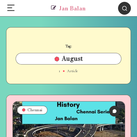
Jan Balan
Tag:
August
1
Article
Chennai