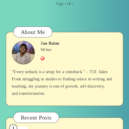
Page 1 of 1
About Me
Jan Balan
Jan
Writer
Website
Balan
"Every setback is a setup for a comeback." – T.D. Jakes
From struggling in studies to finding solace in writing and
teaching, my journey is one of growth, self-discovery,
and transformation.
Recent Posts
1