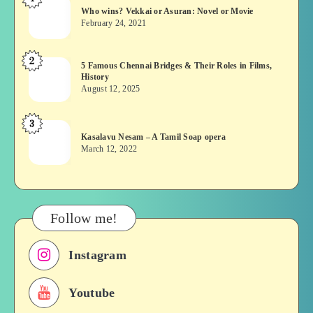
Who
Who wins? Vekkai or Asuran: Novel or Movie
wins?
February 24, 2021
Vekkai
or
2
5
5 Famous Chennai Bridges & Their Roles in Films,
Asuran:
History
Famous
Novel
August 12, 2025
Chennai
or
Bridges
Movie
3
Kasalavu
&
Kasalavu Nesam – A Tamil Soap opera
Nesam
Their
March 12, 2022
–
Roles
A
in
Tamil
Films,
Soap
History
Follow me!
opera
Instagram
Youtube