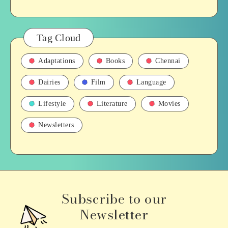
Tag Cloud
Adaptations
Books
Chennai
Dairies
Film
Language
Lifestyle
Literature
Movies
Newsletters
Subscribe to our
Newsletter