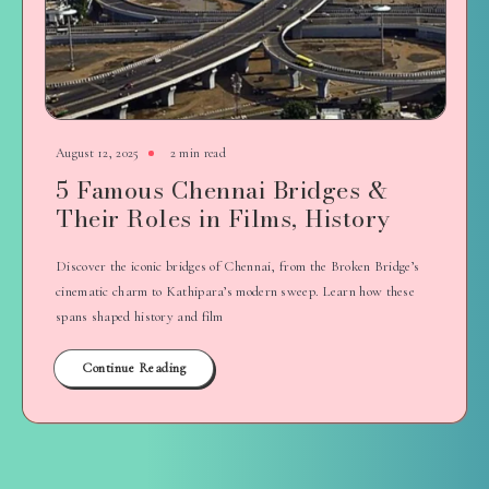
August 12, 2025
2 min read
5 Famous Chennai Bridges &
Their Roles in Films, History
Discover the iconic bridges of Chennai, from the Broken Bridge’s
cinematic charm to Kathipara’s modern sweep. Learn how these
spans shaped history and film
Continue Reading