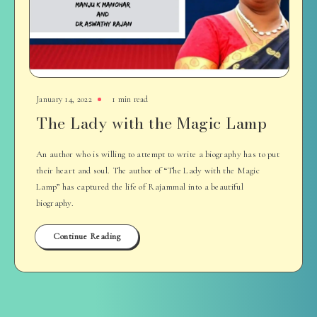
January 14, 2022
1 min read
The Lady with the Magic Lamp
An author who is willing to attempt to write a biography has to put
their heart and soul. The author of “The Lady with the Magic
Lamp” has captured the life of Rajammal into a beautiful
biography.
Continue Reading