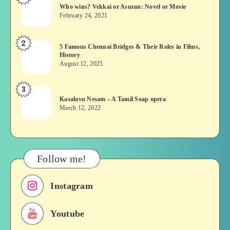
Who wins? Vekkai or Asuran: Novel or Movie
wins?
February 24, 2021
Vekkai
or
2
5
5 Famous Chennai Bridges & Their Roles in Films,
Asuran:
History
Famous
Novel
August 12, 2025
Chennai
or
Bridges
Movie
3
Kasalavu
&
Kasalavu Nesam – A Tamil Soap opera
Nesam
Their
March 12, 2022
–
Roles
A
in
Tamil
Films,
Soap
History
Follow me!
opera
Instagram
Youtube