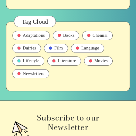
Tag Cloud
Adaptations
Books
Chennai
Dairies
Film
Language
Lifestyle
Literature
Movies
Newsletters
Subscribe to our
Newsletter