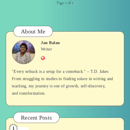
Page 1 of 1
About Me
Jan Balan
Jan
Writer
Website
Balan
"Every setback is a setup for a comeback." – T.D. Jakes
From struggling in studies to finding solace in writing and
teaching, my journey is one of growth, self-discovery,
and transformation.
Recent Posts
1
Who