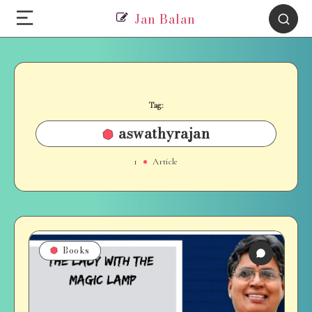
Jan Balan
Tag:
aswathyrajan
1
Article
Books