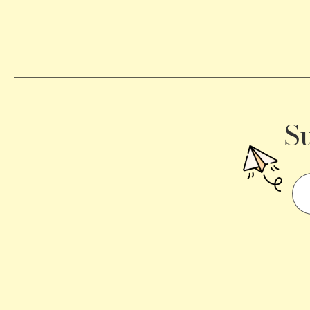
Becomes
a
Traffic
Signal
S