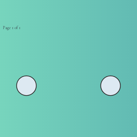
Page 1 of 1