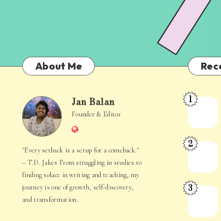
About Me
Rec
1
Jan Balan
Meet
Jan
Founder & Editor
the
Website
Juggler
Balan
2
Inside
The
"Every setback is a setup for a comeback."
Your
Stories
– T.D. Jakes From struggling in studies to
Mind
Hidden
finding solace in writing and teaching, my
3
journey is one of growth, self-discovery,
in
When
and transformation.
Everyday
Your
Life
Mind