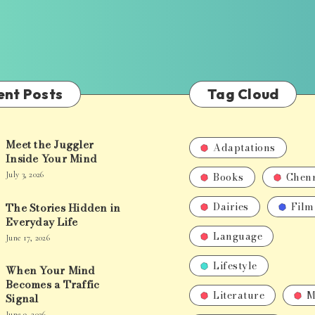
ent Posts
Tag Cloud
Meet the Juggler
Adaptations
Inside Your Mind
Books
Chen
July 3, 2026
Dairies
Film
The Stories Hidden in
Everyday Life
Language
June 17, 2026
Lifestyle
When Your Mind
Becomes a Traffic
Literature
M
Signal
June 9, 2026