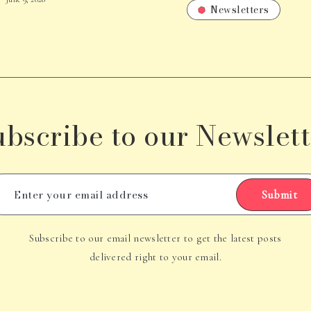
Newsletters
ubscribe to our Newslett
Submit
Subscribe to our email newsletter to get the latest posts
delivered right to your email.