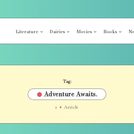
Literature
Dairies
Movies
Books
Ne
Tag:
Adventure Awaits.
1
Article