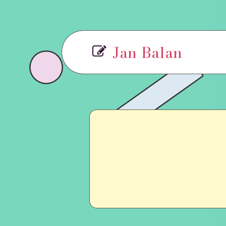
Jan Balan