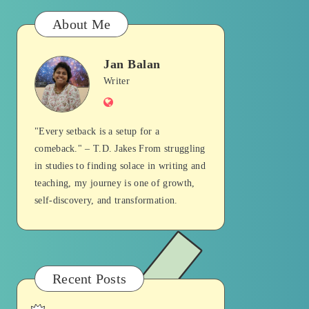
About Me
Jan Balan
Jan
Writer
Website
Balan
"Every setback is a setup for a
comeback." – T.D. Jakes From struggling
in studies to finding solace in writing and
teaching, my journey is one of growth,
self-discovery, and transformation.
Recent Posts