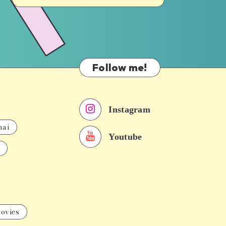
Follow me!
Instagram
nai
Youtube
ovies