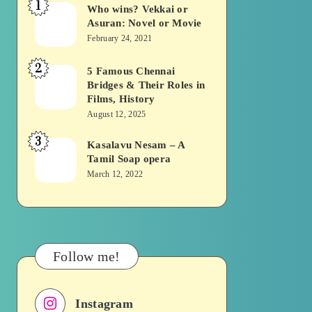
1
Who wins? Vekkai or
Who
Asuran: Novel or Movie
wins?
February 24, 2021
Vekkai
2
or
5 Famous Chennai
5
Bridges & Their Roles in
Asuran:
Famous
Films, History
Novel
Chennai
August 12, 2025
or
Bridges
3
Kasalavu Nesam – A
Kasalavu
Movie
&
Tamil Soap opera
Nesam
Their
March 12, 2022
–
Roles
A
in
Tamil
Films,
Soap
History
Follow me!
opera
Instagram