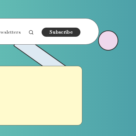
wsletters
Subscribe