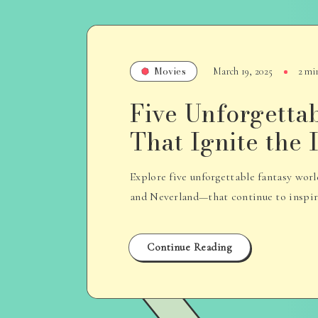
Movies
March 19, 2025
2 mi
Five Unforgetta
That Ignite the
Explore five unforgettable fantasy wo
and Neverland—that continue to inspire 
Continue Reading