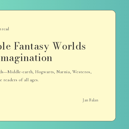
n read
ble Fantasy Worlds
 Imagination
rlds—Middle-earth, Hogwarts, Narnia, Westeros,
readers of all ages.
Jan Balan