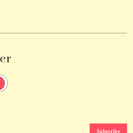
er
Subscribe