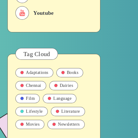
Youtube
Tag Cloud
Adaptations
Books
Chennai
Dairies
Film
Language
Lifestyle
Literature
Movies
Newsletters