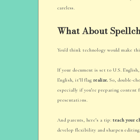
careless.
What About Spellc
You’d think technology would make this 
If your document is set to U.S. English, 
English, it’ll flag
realize.
So, double-che
especially if you’re preparing content 
presentations.
And parents, here’s a tip:
teach your c
develop flexibility and sharpen editing 