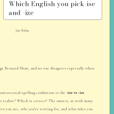
Which English you pick-ise
and -ize
Jan Balan
orge Bernard Shaw, and no one disagrees especially when
ntroversial spelling confusions is the
-ize vs -ise
or realise? Which is correct? The answer, as with many
ere
you are,
who
you’re writing for, and
what
rules you