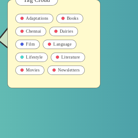
Adaptations
Books
Chennai
Dairies
Film
Language
Lifestyle
Literature
Movies
Newsletters