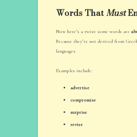
Words That
Must
En
Now here’s a twist: some words are
al
Because they’re not derived from Gree
languages.
Examples include:
advertise
compromise
surprise
revise