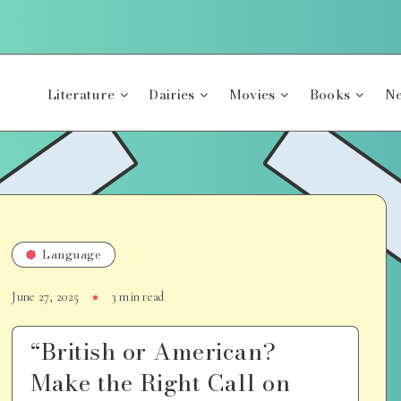
Literature
Dairies
Movies
Books
Ne
Language
June 27, 2025
3 min read
“British or American?
Make the Right Call on