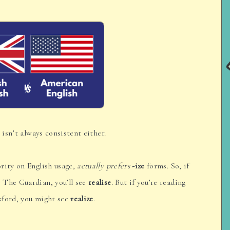
 isn’t always consistent either.
rity on English usage,
actually prefers
-ize
forms. So, if
 The Guardian, you’ll see
realise
. But if you’re reading
xford, you might see
realize
.