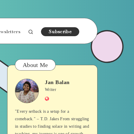
wsletters
Subscribe
About Me
Jan Balan
Jan
Writer
Website
Balan
"Every setback is a setup for a
comeback." – T.D. Jakes From struggling
in studies to finding solace in writing and
teaching, my journey is one of growth,