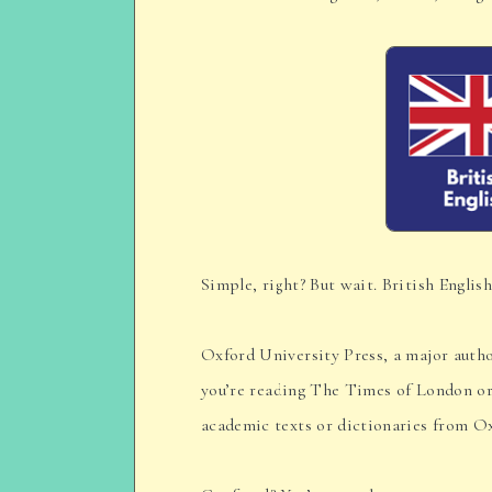
Simple, right? But wait. British English
Oxford University Press, a major autho
you’re reading The Times of London or
academic texts or dictionaries from O