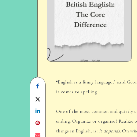
“English is a funny language,” said Ge
Share
it comes to spelling.
on
Share
Facebook
Share
on
One of the most common and quietly co
ending. Organize or organise? Realize 
on
Twitter
things in English, is:
it depends.
On
wh
Linkedin
Share