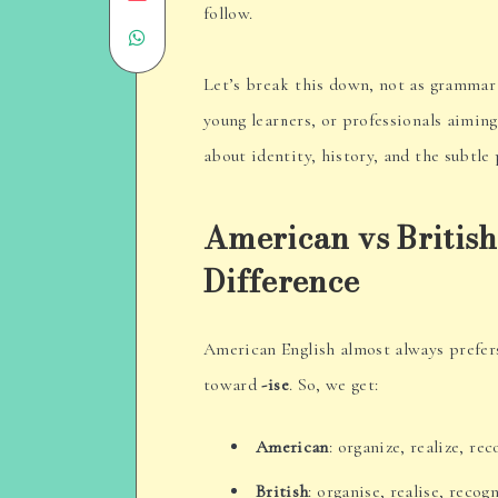
follow.
Share
on
on
Email
Let’s break this down, not as grammar 
young learners, or professionals aiming t
WhatsApp
about identity, history, and the subtl
American vs British
Difference
American English almost always prefe
toward
-ise
. So, we get:
American
: organize, realize, re
British
: organise, realise, recog