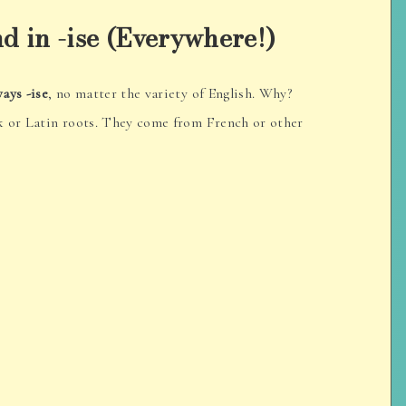
d in -ise (Everywhere!)
ways -ise
, no matter the variety of English. Why?
k or Latin roots. They come from French or other