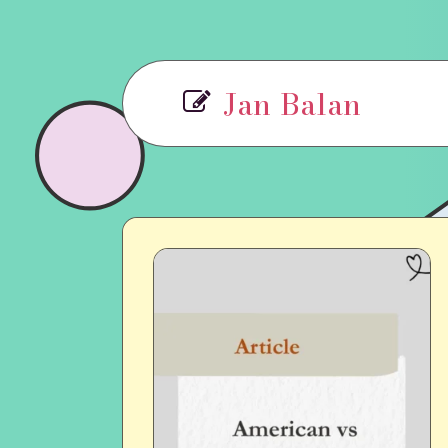
Jan Balan