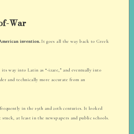
-of-War
 American invention.
It goes all the way back to Greek
 its way into Latin as “-izare,” and eventually into
lder and technically more accurate from an
requently in the 19th and 20th centuries. It looked
t stuck, at least in the newspapers and public schools.