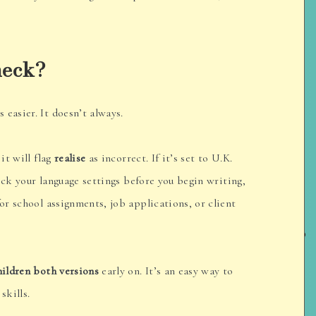
heck?
easier. It doesn’t always.
it will flag
realise
as incorrect. If it’s set to U.K.
ck your language settings before you begin writing,
for school assignments, job applications, or client
hildren both versions
early on. It’s an easy way to
skills.