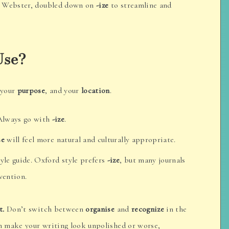
h Webster, doubled down on
-ize
to streamline and
Use?
 your
purpose
, and your
location
.
Always go with
-ize
.
se
will feel more natural and culturally appropriate.
yle guide. Oxford style prefers
-ize
, but many journals
ention.
t.
Don’t switch between
organise
and
recognize
in the
 make your writing look unpolished or worse,