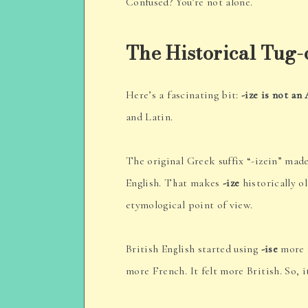
Confused? You’re not alone.
The Historical Tug
Here’s a fascinating bit:
-ize is not an
and Latin.
The original Greek suffix “-izein” made
English. That makes
-ize
historically o
etymological point of view.
British English started using
-ise
more f
more French. It felt more British. So, i