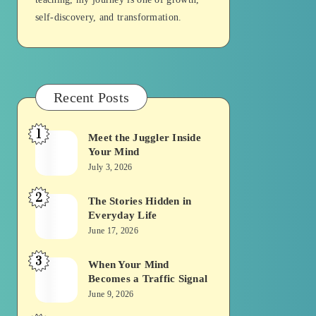
self-discovery, and transformation.
Recent Posts
1
Meet the Juggler Inside
Meet
Your Mind
the
July 3, 2026
Juggler
2
Inside
The Stories Hidden in
The
Everyday Life
Your
Stories
June 17, 2026
Mind
Hidden
3
in
When Your Mind
When
Becomes a Traffic Signal
Everyday
Your
June 9, 2026
Life
Mind