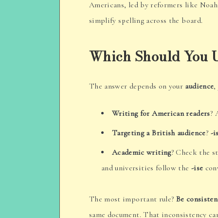
Americans, led by reformers like Noa
simplify spelling across the board.
Which Should You 
The answer depends on your
audience
,
Writing for American readers
? 
Targeting a British audience
?
-i
Academic writing
? Check the st
and universities follow the
-ise
conv
The most important rule?
Be consisten
same document. That inconsistency can