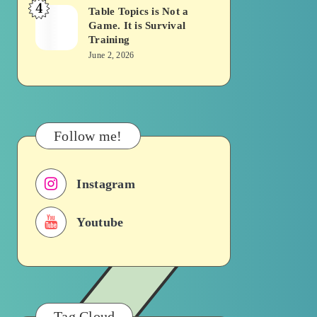
4
Becomes
Table Topics is Not a
Table
Game. It is Survival
a
Topics
Training
Traffic
is
June 2, 2026
Signal
Not
a
Game.
It
Follow me!
is
Survival
Instagram
Training
Youtube
Tag Cloud