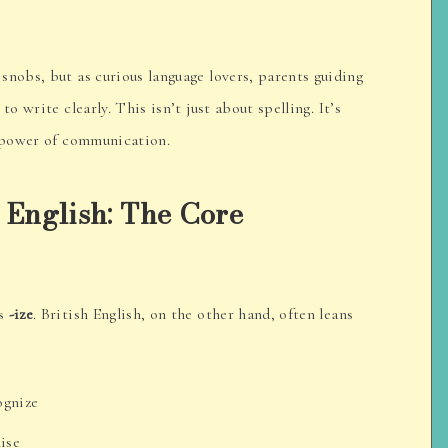
snobs, but as curious language lovers, parents guiding
o write clearly. This isn’t just about spelling. It’s
e power of communication.
 English: The Core
rs
-ize
. British English, on the other hand, often leans
cognize
nise