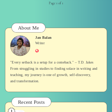
Page 1 of 1
About Me
Jan Balan
Jan
Writer
Website
Balan
"Every setback is a setup for a comeback." – T.D. Jakes
From struggling in studies to finding solace in writing and
teaching, my journey is one of growth, self-discovery,
and transformation.
Recent Posts
1