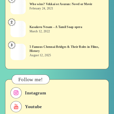
Who
Who wins? Vekkai or Asuran: Novel or Movie
wins?
February 24, 2021
Vekkai
or
2
Kasalavu
Asuran:
Kasalavu Nesam – A Tamil Soap opera
Nesam
Novel
March 12, 2022
–
or
A
Movie
3
5
5 Famous Chennai Bridges & Their Roles in Films,
Tamil
History
Famous
Soap
August 12, 2025
Chennai
opera
Bridges
&
Their
Follow me!
Roles
in
Instagram
Films,
History
Youtube