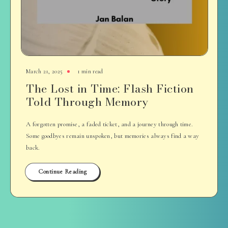
March 21, 2025
1 min read
The Lost in Time: Flash Fiction
Told Through Memory
A forgotten promise, a faded ticket, and a journey through time.
Some goodbyes remain unspoken, but memories always find a way
back.
Continue Reading