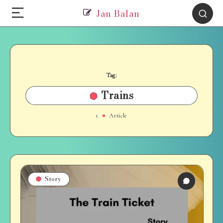
Jan Balan
Tag:
Trains
1
Article
Story