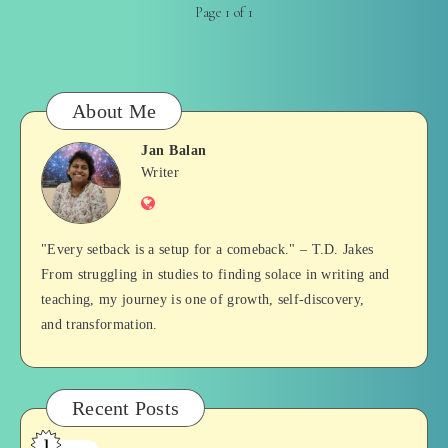
Page 1 of 1
About Me
Jan Balan
Jan
Writer
Website
Balan
"Every setback is a setup for a comeback." – T.D. Jakes
From struggling in studies to finding solace in writing and
teaching, my journey is one of growth, self-discovery,
and transformation.
Recent Posts
1