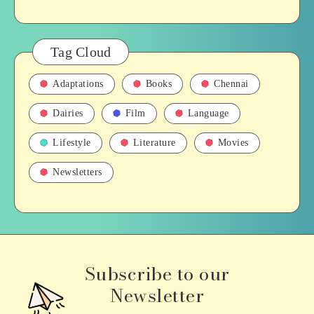
Tag Cloud
Adaptations
Books
Chennai
Dairies
Film
Language
Lifestyle
Literature
Movies
Newsletters
Subscribe to our
Newsletter