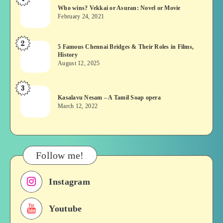
Who
Who wins? Vekkai or Asuran: Novel or Movie
wins?
February 24, 2021
Vekkai
or
2
5
5 Famous Chennai Bridges & Their Roles in Films,
Asuran:
History
Famous
Novel
August 12, 2025
Chennai
or
Bridges
Movie
3
Kasalavu
&
Kasalavu Nesam – A Tamil Soap opera
Nesam
Their
March 12, 2022
–
Roles
A
in
Tamil
Films,
Soap
History
Follow me!
opera
Instagram
Youtube