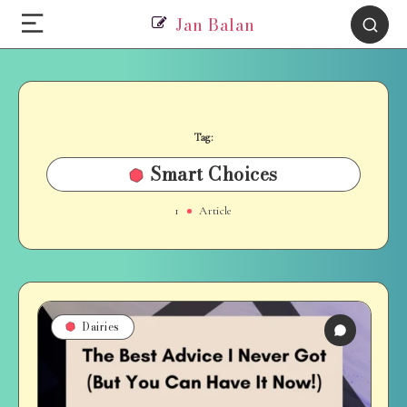
Jan Balan
Tag:
Smart Choices
1
Article
Dairies