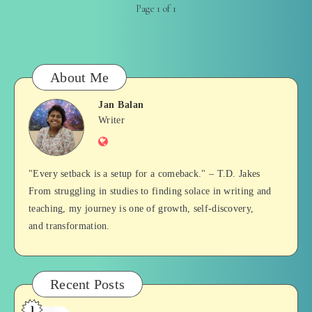
Page 1 of 1
About Me
Jan Balan
Jan
Writer
Website
Balan
"Every setback is a setup for a comeback." – T.D. Jakes
From struggling in studies to finding solace in writing and
teaching, my journey is one of growth, self-discovery,
and transformation.
Recent Posts
1