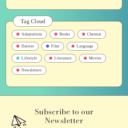
Tag Cloud
Adaptations
Books
Chennai
Dairies
Film
Language
Lifestyle
Literature
Movies
Newsletters
Subscribe to our
Newsletter