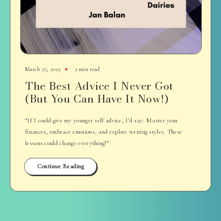
March 27, 2025
2 min read
The Best Advice I Never Got
(But You Can Have It Now!)
“If I could give my younger self advice, I’d say: Master your
finances, embrace emotions, and explore writing styles. These
lessons could change everything!”
Continue Reading