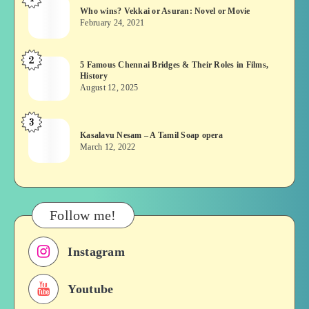
Who
Who wins? Vekkai or Asuran: Novel or Movie
wins?
February 24, 2021
Vekkai
or
2
5
5 Famous Chennai Bridges & Their Roles in Films,
Asuran:
History
Famous
Novel
August 12, 2025
Chennai
or
Bridges
Movie
3
Kasalavu
&
Kasalavu Nesam – A Tamil Soap opera
Nesam
Their
March 12, 2022
–
Roles
A
in
Tamil
Films,
Soap
History
Follow me!
opera
Instagram
Youtube