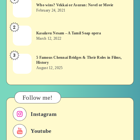
Who
Who wins? Vekkai or Asuran: Novel or Movie
wins?
February 24, 2021
Vekkai
or
2
Kasalavu
Asuran:
Kasalavu Nesam – A Tamil Soap opera
Nesam
Novel
March 12, 2022
–
or
A
Movie
3
5
5 Famous Chennai Bridges & Their Roles in Films,
Tamil
History
Famous
Soap
August 12, 2025
Chennai
opera
Bridges
&
Their
Follow me!
Roles
in
Instagram
Films,
History
Youtube