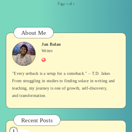
Page 1 of 1
About Me
Jan Balan
Jan
Writer
Website
Balan
"Every setback is a setup for a comeback." – T.D. Jakes
From struggling in studies to finding solace in writing and
teaching, my journey is one of growth, self-discovery,
and transformation.
Recent Posts
1