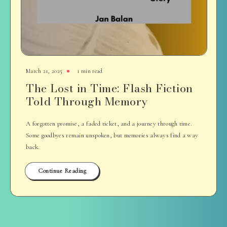
March 21, 2025
1 min read
The Lost in Time: Flash Fiction
Told Through Memory
A forgotten promise, a faded ticket, and a journey through time.
Some goodbyes remain unspoken, but memories always find a way
back.
Continue Reading