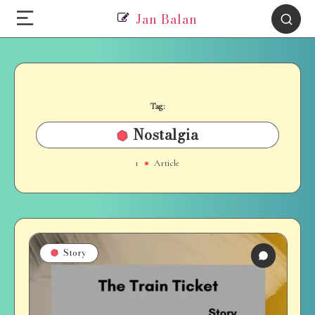
Jan Balan
Tag:
Nostalgia
1
Article
Story