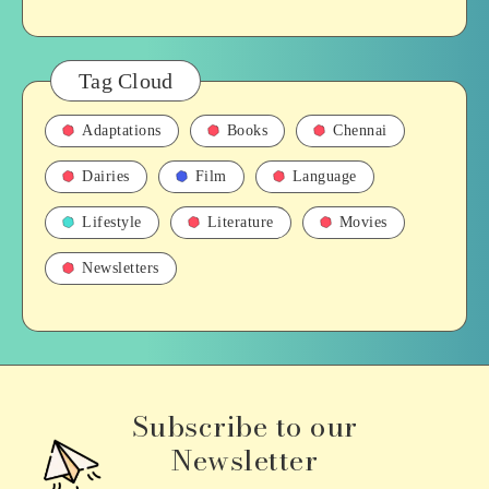
Tag Cloud
Adaptations
Books
Chennai
Dairies
Film
Language
Lifestyle
Literature
Movies
Newsletters
Subscribe to our
Newsletter