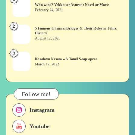
Who
Who wins? Vekkai or Asuran: Novel or Movie
wins?
February 24, 2021
Vekkai
or
2
5
5 Famous Chennai Bridges & Their Roles in Films,
Asuran:
History
Famous
Novel
August 12, 2025
Chennai
or
Bridges
Movie
3
Kasalavu
&
Kasalavu Nesam – A Tamil Soap opera
Nesam
Their
March 12, 2022
–
Roles
A
in
Tamil
Films,
Soap
History
Follow me!
opera
Instagram
Youtube