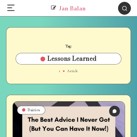
Jan Balan
Tag:
Lessons Learned
1
Article
Dairies