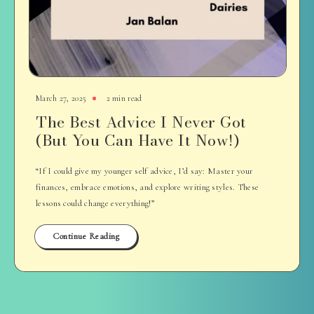
March 27, 2025
2 min read
The Best Advice I Never Got
(But You Can Have It Now!)
“If I could give my younger self advice, I’d say: Master your
finances, embrace emotions, and explore writing styles. These
lessons could change everything!”
Continue Reading