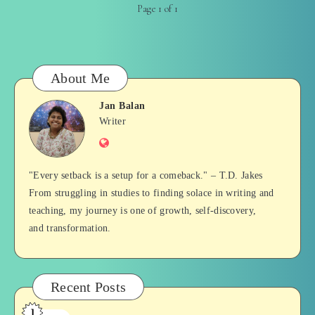
Page 1 of 1
About Me
Jan Balan
Jan
Writer
Website
Balan
"Every setback is a setup for a comeback." – T.D. Jakes
From struggling in studies to finding solace in writing and
teaching, my journey is one of growth, self-discovery,
and transformation.
Recent Posts
1