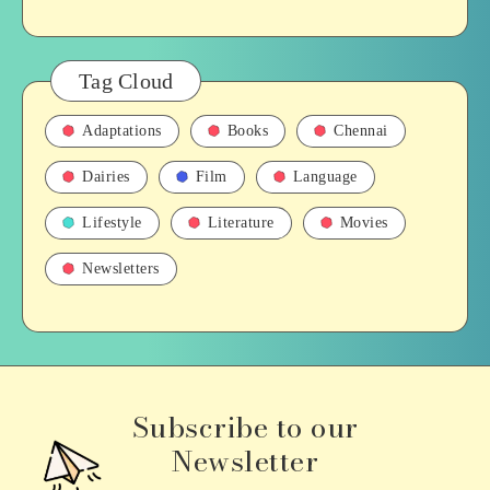
Tag Cloud
Adaptations
Books
Chennai
Dairies
Film
Language
Lifestyle
Literature
Movies
Newsletters
Subscribe to our
Newsletter