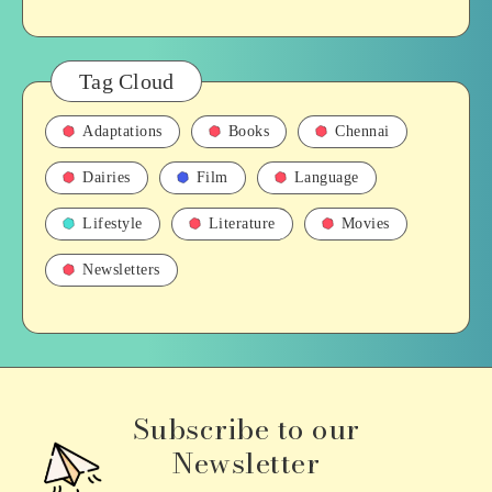
Tag Cloud
Adaptations
Books
Chennai
Dairies
Film
Language
Lifestyle
Literature
Movies
Newsletters
Subscribe to our
Newsletter