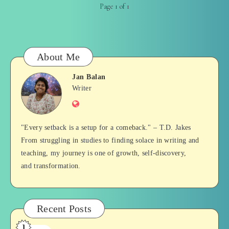
Page 1 of 1
About Me
Jan Balan
Jan
Writer
Website
Balan
"Every setback is a setup for a comeback." – T.D. Jakes
From struggling in studies to finding solace in writing and
teaching, my journey is one of growth, self-discovery,
and transformation.
Recent Posts
1