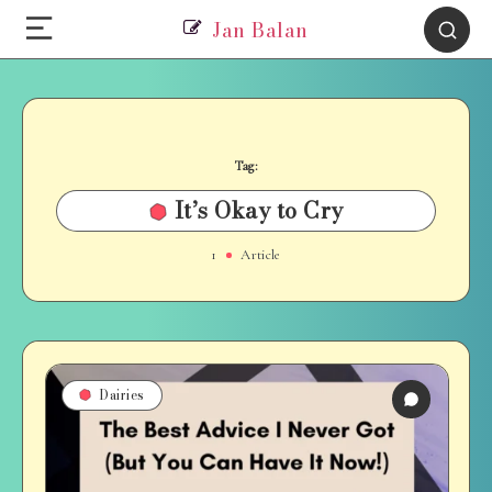
Jan Balan
Tag:
It’s Okay to Cry
1
Article
Dairies