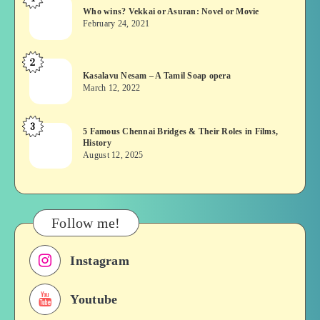
Who
Who wins? Vekkai or Asuran: Novel or Movie
wins?
February 24, 2021
Vekkai
or
2
Kasalavu
Asuran:
Kasalavu Nesam – A Tamil Soap opera
Nesam
Novel
March 12, 2022
–
or
A
Movie
3
5
5 Famous Chennai Bridges & Their Roles in Films,
Tamil
History
Famous
Soap
August 12, 2025
Chennai
opera
Bridges
&
Their
Follow me!
Roles
in
Instagram
Films,
History
Youtube