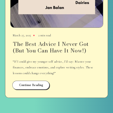
March 27, 2025
2 min read
The Best Advice I Never Got
(But You Can Have It Now!)
“If I could give my younger self advice, I’d say: Master your
finances, embrace emotions, and explore writing styles. These
lessons could change everything!”
Continue Reading