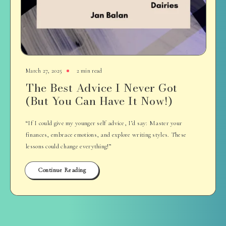
March 27, 2025
2 min read
The Best Advice I Never Got
(But You Can Have It Now!)
“If I could give my younger self advice, I’d say: Master your
finances, embrace emotions, and explore writing styles. These
lessons could change everything!”
Continue Reading