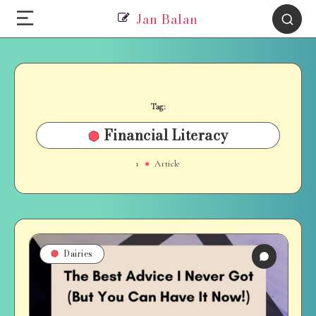
Jan Balan
Tag:
Financial Literacy
1
Article
Dairies