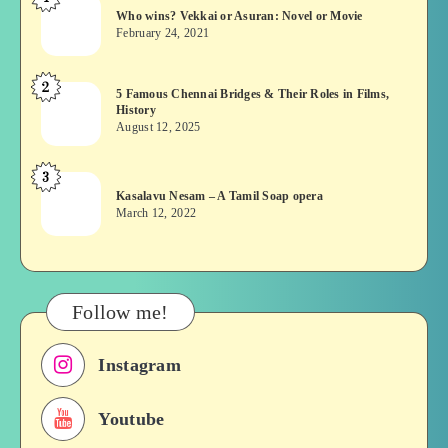
Who
Who wins? Vekkai or Asuran: Novel or Movie
wins?
February 24, 2021
Vekkai
or
2
5
5 Famous Chennai Bridges & Their Roles in Films,
Asuran:
History
Famous
Novel
August 12, 2025
Chennai
or
Bridges
Movie
3
Kasalavu
&
Kasalavu Nesam – A Tamil Soap opera
Nesam
Their
March 12, 2022
–
Roles
A
in
Tamil
Films,
Soap
History
Follow me!
opera
Instagram
Youtube