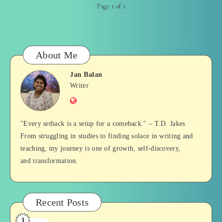
Page 1 of 1
About Me
Jan Balan
Jan
Writer
Website
Balan
"Every setback is a setup for a comeback." – T.D. Jakes
From struggling in studies to finding solace in writing and
teaching, my journey is one of growth, self-discovery,
and transformation.
Recent Posts
1