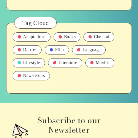
Tag Cloud
Adaptations
Books
Chennai
Dairies
Film
Language
Lifestyle
Literature
Movies
Newsletters
Subscribe to our
Newsletter