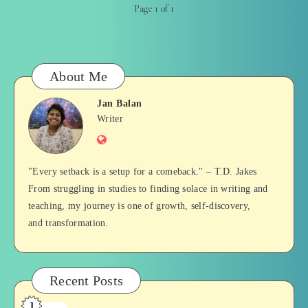
Page 1 of 1
About Me
Jan Balan
Jan
Writer
Website
Balan
"Every setback is a setup for a comeback." – T.D. Jakes
From struggling in studies to finding solace in writing and
teaching, my journey is one of growth, self-discovery,
and transformation.
Recent Posts
1