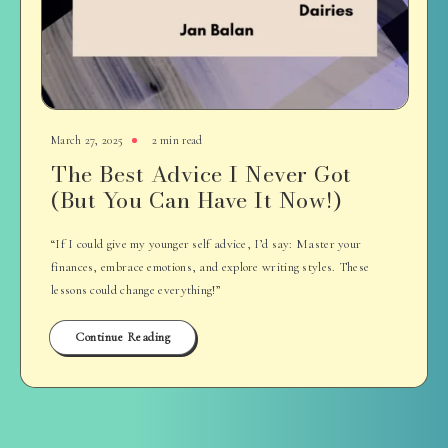
March 27, 2025
2 min read
The Best Advice I Never Got
(But You Can Have It Now!)
“If I could give my younger self advice, I’d say: Master your
finances, embrace emotions, and explore writing styles. These
lessons could change everything!”
Continue Reading