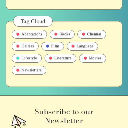
Tag Cloud
Adaptations
Books
Chennai
Dairies
Film
Language
Lifestyle
Literature
Movies
Newsletters
Subscribe to our
Newsletter