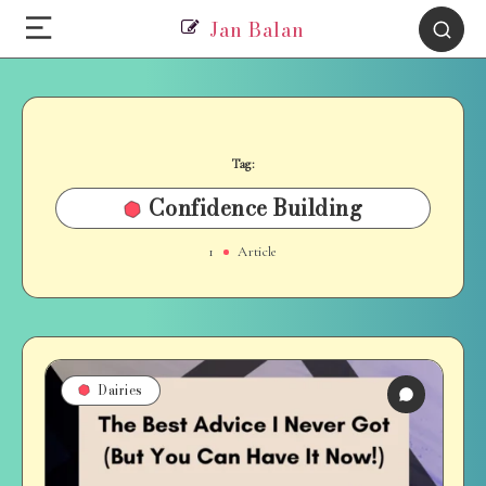
Jan Balan
Tag:
Confidence Building
1
Article
Dairies