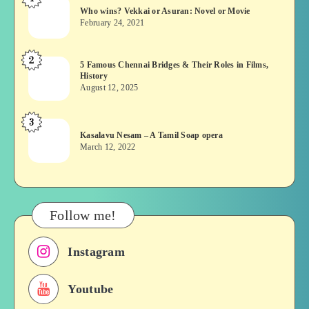
Who
Who wins? Vekkai or Asuran: Novel or Movie
wins?
February 24, 2021
Vekkai
or
2
5
5 Famous Chennai Bridges & Their Roles in Films,
Asuran:
History
Famous
Novel
August 12, 2025
Chennai
or
Bridges
Movie
3
Kasalavu
&
Kasalavu Nesam – A Tamil Soap opera
Nesam
Their
March 12, 2022
–
Roles
A
in
Tamil
Films,
Soap
History
Follow me!
opera
Instagram
Youtube