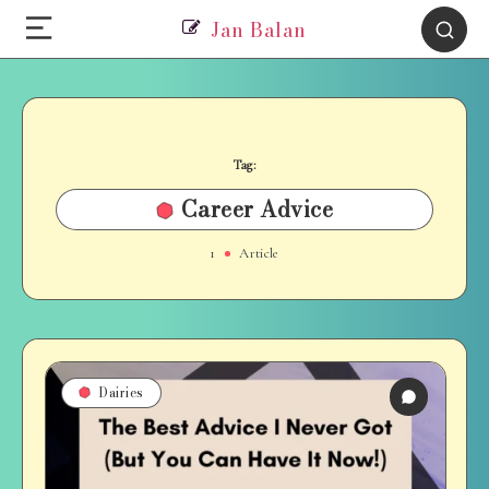
Jan Balan
Tag:
Career Advice
1
Article
Dairies