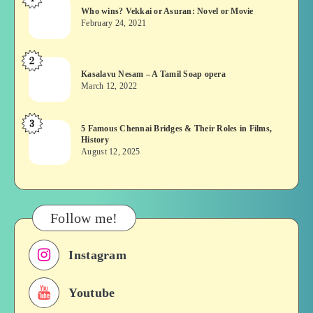
Who
Who wins? Vekkai or Asuran: Novel or Movie
wins?
February 24, 2021
Vekkai
or
2
Kasalavu
Asuran:
Kasalavu Nesam – A Tamil Soap opera
Nesam
Novel
March 12, 2022
–
or
A
Movie
3
5
5 Famous Chennai Bridges & Their Roles in Films,
Tamil
History
Famous
Soap
August 12, 2025
Chennai
opera
Bridges
&
Their
Follow me!
Roles
in
Instagram
Films,
History
Youtube