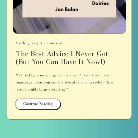
March 27, 2025
2 min read
The Best Advice I Never Got
(But You Can Have It Now!)
“If I could give my younger self advice, I’d say: Master your
finances, embrace emotions, and explore writing styles. These
lessons could change everything!”
Continue Reading