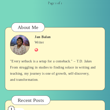
Page 1 of 1
About Me
Jan Balan
Jan
Writer
Website
Balan
"Every setback is a setup for a comeback." – T.D. Jakes
From struggling in studies to finding solace in writing and
teaching, my journey is one of growth, self-discovery,
and transformation.
Recent Posts
1