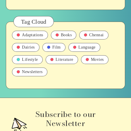
Tag Cloud
Adaptations
Books
Chennai
Dairies
Film
Language
Lifestyle
Literature
Movies
Newsletters
Subscribe to our
Newsletter