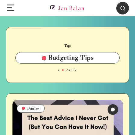
Jan Balan
Tag:
Budgeting Tips
1
Article
Dairies