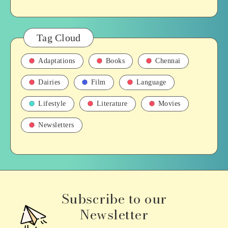
Tag Cloud
Adaptations
Books
Chennai
Dairies
Film
Language
Lifestyle
Literature
Movies
Newsletters
Subscribe to our
Newsletter