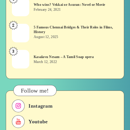
Who
Who wins? Vekkai or Asuran: Novel or Movie
wins?
February 24, 2021
Vekkai
or
2
5
5 Famous Chennai Bridges & Their Roles in Films,
Asuran:
History
Famous
Novel
August 12, 2025
Chennai
or
Bridges
Movie
3
Kasalavu
&
Kasalavu Nesam – A Tamil Soap opera
Nesam
Their
March 12, 2022
–
Roles
A
in
Tamil
Films,
Soap
History
Follow me!
opera
Instagram
Youtube