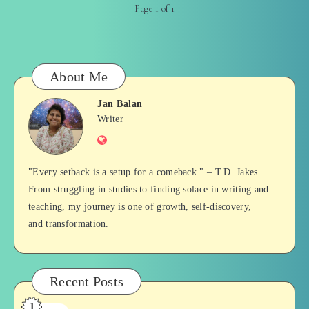
Page 1 of 1
About Me
Jan Balan
Jan
Writer
Website
Balan
"Every setback is a setup for a comeback." – T.D. Jakes
From struggling in studies to finding solace in writing and
teaching, my journey is one of growth, self-discovery,
and transformation.
Recent Posts
1