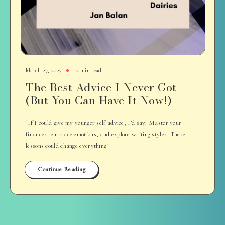
March 27, 2025
2 min read
The Best Advice I Never Got
(But You Can Have It Now!)
“If I could give my younger self advice, I’d say: Master your
finances, embrace emotions, and explore writing styles. These
lessons could change everything!”
Continue Reading