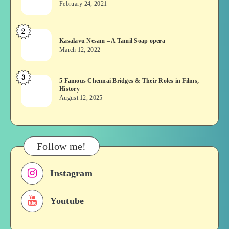
February 24, 2021
Vekkai
or
2
Kasalavu
Asuran:
Kasalavu Nesam – A Tamil Soap opera
Nesam
Novel
March 12, 2022
–
or
A
Movie
3
5
5 Famous Chennai Bridges & Their Roles in Films,
Tamil
History
Famous
Soap
August 12, 2025
Chennai
opera
Bridges
&
Their
Follow me!
Roles
in
Instagram
Films,
History
Youtube