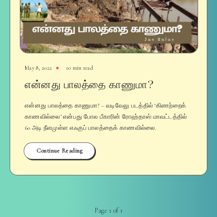
May 8, 2022
10 min read
என்னது பாலத்தை காணுமா?
என்னது பாலத்தை காணுமா? – வடிவேலு படத்தில் ‘கிணற்றைக்
காணவில்லை’ என்பது போல பீகாரின் ரோஹ்தாஸ் மாவட்டத்தில்
60 அடி நீளமுள்ள எஃகுப் பாலத்தைக் காணவில்லை.
Continue Reading
Page 1 of 1