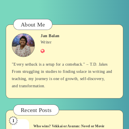
About Me
Jan Balan
Jan
Writer
Website
Balan
"Every setback is a setup for a comeback." – T.D. Jakes
From struggling in studies to finding solace in writing and
teaching, my journey is one of growth, self-discovery,
and transformation.
Recent Posts
1
Who
Who wins? Vekkai or Asuran: Novel or Movie
wins?