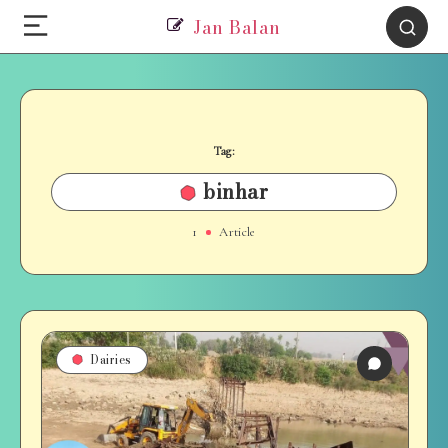
Jan Balan
Tag:
binhar
1
Article
Dairies