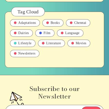
Tag Cloud
Adaptations
Books
Chennai
Dairies
Film
Language
Lifestyle
Literature
Movies
Newsletters
Subscribe to our
Newsletter