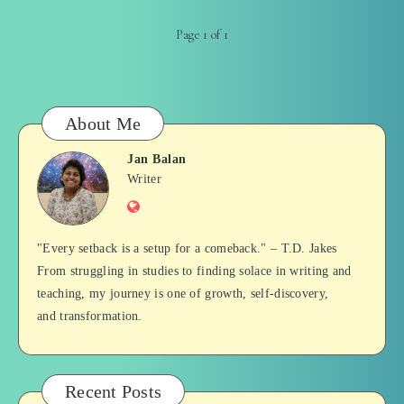
Page 1 of 1
About Me
Jan Balan
Jan
Writer
Website
Balan
"Every setback is a setup for a comeback." – T.D. Jakes
From struggling in studies to finding solace in writing and
teaching, my journey is one of growth, self-discovery,
and transformation.
Recent Posts