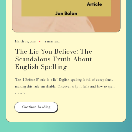
March 17, 2025
1 min read
The Lie You Believe: The
Scandalous Truth About
English Spelling
The ‘I Before E’ rule is a lie! English spelling is full of exceptions,
making this rule unreliable. Discover why it fails and how to spell
smarter
Continue Reading