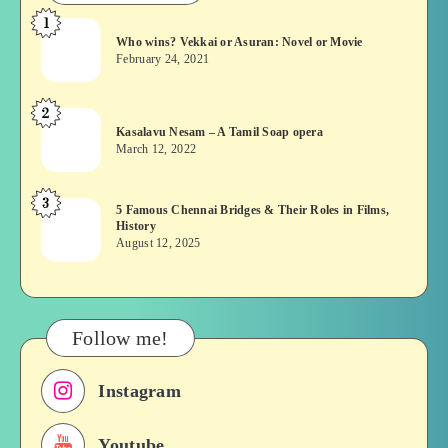
1
Who
Who wins? Vekkai or Asuran: Novel or Movie
wins?
February 24, 2021
Vekkai
or
2
Kasalavu
Asuran:
Kasalavu Nesam – A Tamil Soap opera
Nesam
Novel
March 12, 2022
–
or
A
Movie
3
5
5 Famous Chennai Bridges & Their Roles in Films,
Tamil
History
Famous
Soap
August 12, 2025
Chennai
opera
Bridges
&
Their
Follow me!
Roles
in
Instagram
Films,
History
Youtube