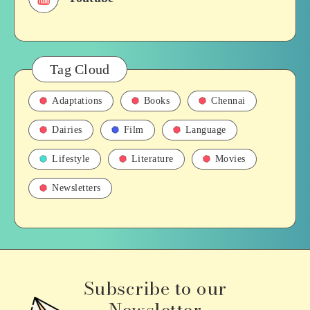
Tag Cloud
Adaptations
Books
Chennai
Dairies
Film
Language
Lifestyle
Literature
Movies
Newsletters
Subscribe to our
Newsletter