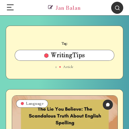
Jan Balan
Tag:
WritingTips
1
Article
Language