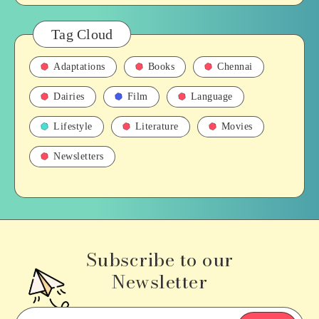
Tag Cloud
Adaptations
Books
Chennai
Dairies
Film
Language
Lifestyle
Literature
Movies
Newsletters
Subscribe to our
Newsletter