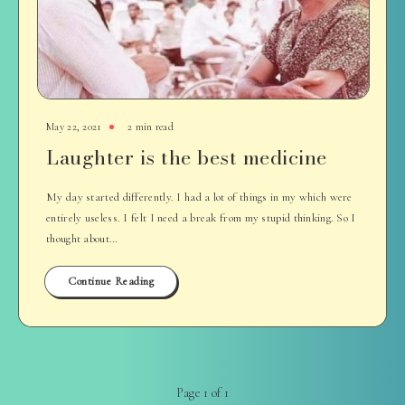
May 22, 2021
2 min read
Laughter is the best medicine
My day started differently. I had a lot of things in my which were
entirely useless. I felt I need a break from my stupid thinking. So I
thought about…
Continue Reading
Page 1 of 1