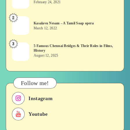
February 24, 2021
Vekkai
or
2
Kasalavu
Asuran:
Kasalavu Nesam – A Tamil Soap opera
Nesam
Novel
March 12, 2022
–
or
A
Movie
3
5
5 Famous Chennai Bridges & Their Roles in Films,
Tamil
History
Famous
Soap
August 12, 2025
Chennai
opera
Bridges
&
Their
Follow me!
Roles
in
Instagram
Films,
History
Youtube