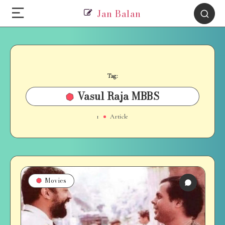
Jan Balan
Tag:
Vasul Raja MBBS
1
Article
Movies