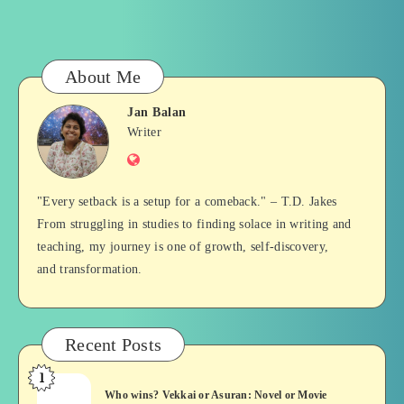
About Me
Jan Balan
Jan
Writer
Website
Balan
"Every setback is a setup for a comeback." – T.D. Jakes
From struggling in studies to finding solace in writing and
teaching, my journey is one of growth, self-discovery,
and transformation.
Recent Posts
1
Who
Who wins? Vekkai or Asuran: Novel or Movie
wins?