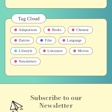
Tag Cloud
Adaptations
Books
Chennai
Dairies
Film
Language
Lifestyle
Literature
Movies
Newsletters
Subscribe to our
Newsletter