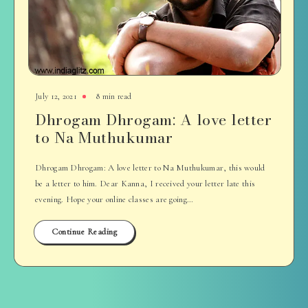
July 12, 2021
8 min read
Dhrogam Dhrogam: A love letter
to Na Muthukumar
Dhrogam Dhrogam: A love letter to Na Muthukumar, this would
be a letter to him. Dear Kanna, I received your letter late this
evening. Hope your online classes are going…
Continue Reading