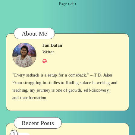
Page 1 of 1
About Me
Jan Balan
Jan
Writer
Website
Balan
"Every setback is a setup for a comeback." – T.D. Jakes
From struggling in studies to finding solace in writing and
teaching, my journey is one of growth, self-discovery,
and transformation.
Recent Posts
1