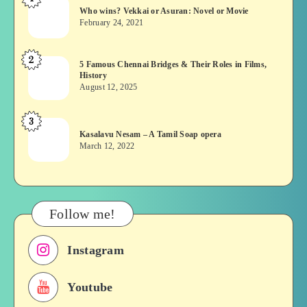
Who
Who wins? Vekkai or Asuran: Novel or Movie
wins?
February 24, 2021
Vekkai
or
2
5
5 Famous Chennai Bridges & Their Roles in Films,
Asuran:
History
Famous
Novel
August 12, 2025
Chennai
or
Bridges
Movie
3
Kasalavu
&
Kasalavu Nesam – A Tamil Soap opera
Nesam
Their
March 12, 2022
–
Roles
A
in
Tamil
Films,
Soap
History
Follow me!
opera
Instagram
Youtube