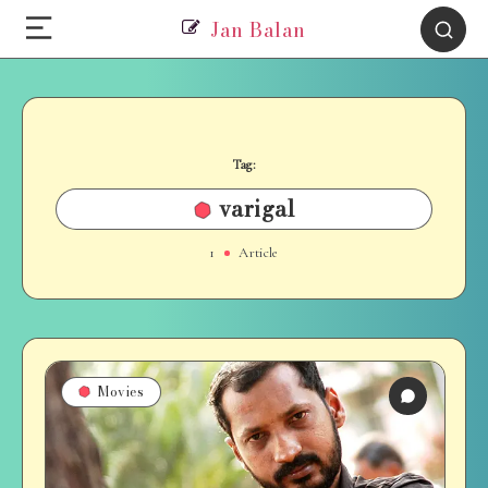
Jan Balan
Tag:
varigal
1
Article
Movies