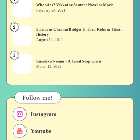
Who
Who wins? Vekkai or Asuran: Novel or Movie
wins?
February 24, 2021
Vekkai
or
2
5
5 Famous Chennai Bridges & Their Roles in Films,
Asuran:
History
Famous
Novel
August 12, 2025
Chennai
or
Bridges
Movie
3
Kasalavu
&
Kasalavu Nesam – A Tamil Soap opera
Nesam
Their
March 12, 2022
–
Roles
A
in
Tamil
Films,
Soap
History
Follow me!
opera
Instagram
Youtube