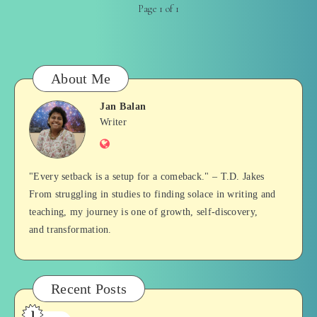
Page 1 of 1
About Me
Jan Balan
Jan
Writer
Website
Balan
"Every setback is a setup for a comeback." – T.D. Jakes
From struggling in studies to finding solace in writing and
teaching, my journey is one of growth, self-discovery,
and transformation.
Recent Posts
1