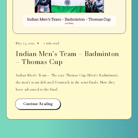
May 15, 2022
1 min read
Indian Men’s Team – Badminton
– Thomas Cup
Indian Men’s Team – The 2022 Thomas Cup (Men’s Badminton),
the men’s team defeated Denmark in the semi-finals. Now they
have advanced to the final.
Continue Reading