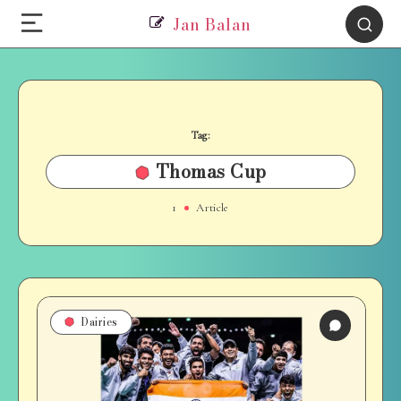
Jan Balan
Tag:
Thomas Cup
1
Article
Dairies