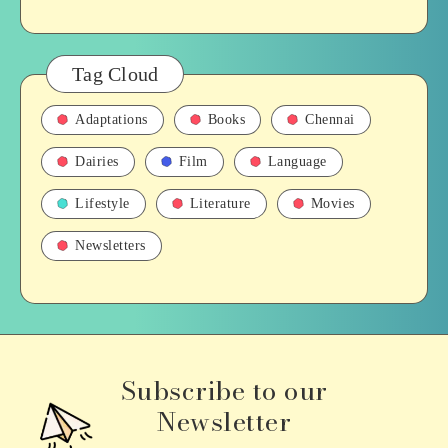
Tag Cloud
Adaptations
Books
Chennai
Dairies
Film
Language
Lifestyle
Literature
Movies
Newsletters
Subscribe to our
Newsletter