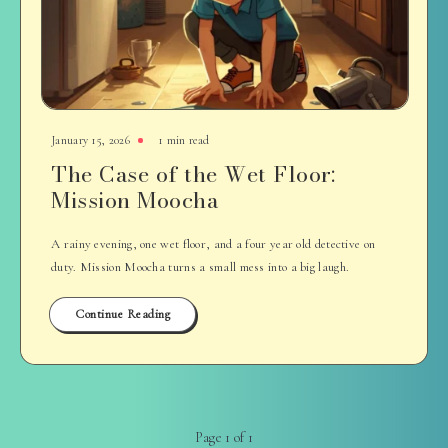
January 15, 2026
1 min read
The Case of the Wet Floor:
Mission Moocha
A rainy evening, one wet floor, and a four year old detective on
duty. Mission Moocha turns a small mess into a big laugh.
Continue Reading
Page 1 of 1