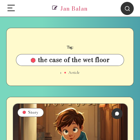
Jan Balan
Tag:
the case of the wet floor
1
Article
Story