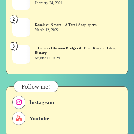
wins?
February 24, 2021
Vekkai
or
2
Kasalavu
Asuran:
Kasalavu Nesam – A Tamil Soap opera
Nesam
Novel
March 12, 2022
–
or
A
Movie
3
5
5 Famous Chennai Bridges & Their Roles in Films,
Tamil
History
Famous
Soap
August 12, 2025
Chennai
opera
Bridges
&
Their
Follow me!
Roles
in
Instagram
Films,
History
Youtube