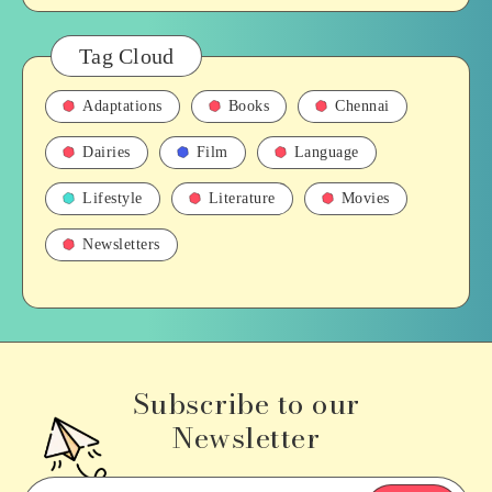
Tag Cloud
Adaptations
Books
Chennai
Dairies
Film
Language
Lifestyle
Literature
Movies
Newsletters
Subscribe to our
Newsletter