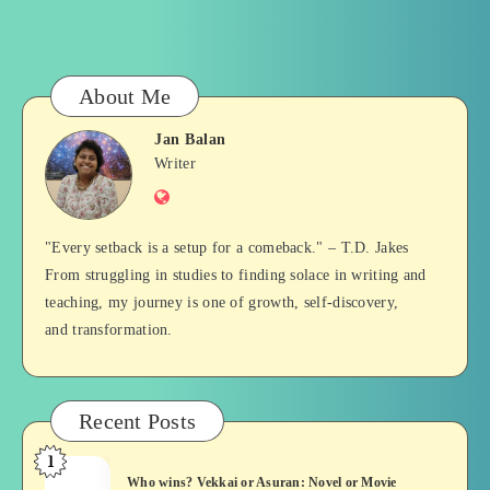
About Me
Jan Balan
Jan
Writer
Website
Balan
"Every setback is a setup for a comeback." – T.D. Jakes
From struggling in studies to finding solace in writing and
teaching, my journey is one of growth, self-discovery,
and transformation.
Recent Posts
1
Who
Who wins? Vekkai or Asuran: Novel or Movie