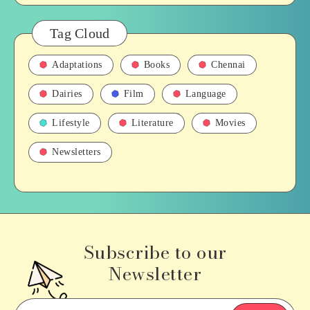
Tag Cloud
Adaptations
Books
Chennai
Dairies
Film
Language
Lifestyle
Literature
Movies
Newsletters
Subscribe to our
Newsletter