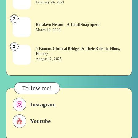
February 24, 2021
Vekkai
or
2
Kasalavu
Asuran:
Kasalavu Nesam – A Tamil Soap opera
Nesam
Novel
March 12, 2022
–
or
A
Movie
3
5
5 Famous Chennai Bridges & Their Roles in Films,
Tamil
History
Famous
Soap
August 12, 2025
Chennai
opera
Bridges
&
Their
Follow me!
Roles
in
Instagram
Films,
History
Youtube