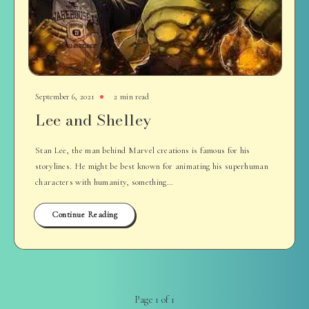
September 6, 2021
2 min read
Lee and Shelley
Stan Lee, the man behind Marvel creations is famous for his
storylines. He might be best known for animating his superhuman
characters with humanity, something…
Continue Reading
Page 1 of 1