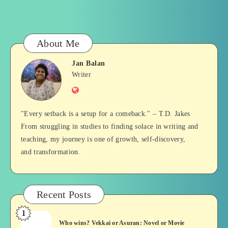
About Me
Jan Balan
Jan
Writer
Website
Balan
"Every setback is a setup for a comeback." – T.D. Jakes
From struggling in studies to finding solace in writing and
teaching, my journey is one of growth, self-discovery,
and transformation.
Recent Posts
1
Who
Who wins? Vekkai or Asuran: Novel or Movie
wins?