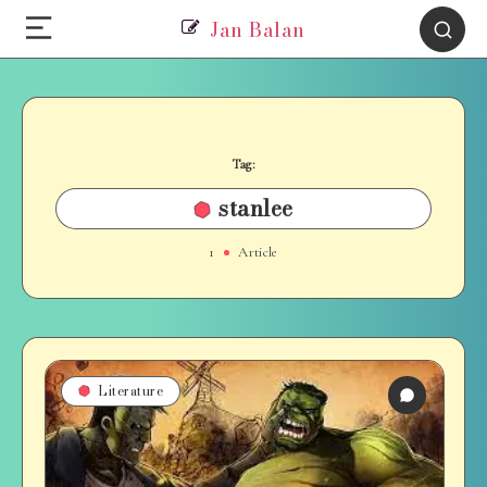
Jan Balan
Tag:
stanlee
1
Article
Literature