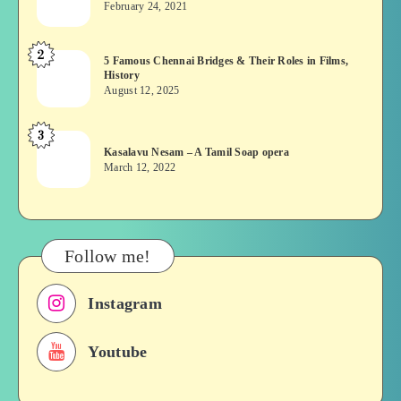
February 24, 2021
Vekkai
or
2
5
5 Famous Chennai Bridges & Their Roles in Films,
Asuran:
History
Famous
Novel
August 12, 2025
Chennai
or
Bridges
Movie
3
Kasalavu
&
Kasalavu Nesam – A Tamil Soap opera
Nesam
Their
March 12, 2022
–
Roles
A
in
Tamil
Films,
Soap
History
Follow me!
opera
Instagram
Youtube