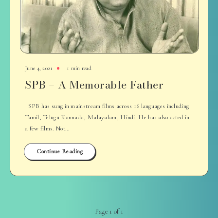
June 4, 2021
1 min read
SPB – A Memorable Father
SPB has sung in mainstream films across 16 languages including
Tamil, Telugu Kannada, Malayalam, Hindi. He has also acted in
a few films. Not…
Continue Reading
Page 1 of 1