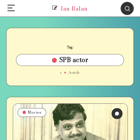
Jan Balan
Tag:
SPB actor
1
Article
Movies