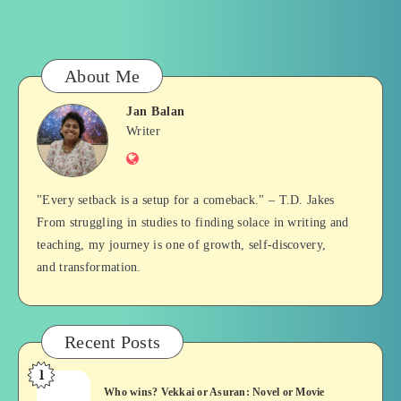
About Me
Jan Balan
Jan
Writer
Website
Balan
"Every setback is a setup for a comeback." – T.D. Jakes
From struggling in studies to finding solace in writing and
teaching, my journey is one of growth, self-discovery,
and transformation.
Recent Posts
1
Who
Who wins? Vekkai or Asuran: Novel or Movie
wins?