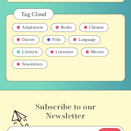
Tag Cloud
Adaptations
Books
Chennai
Dairies
Film
Language
Lifestyle
Literature
Movies
Newsletters
Subscribe to our
Newsletter