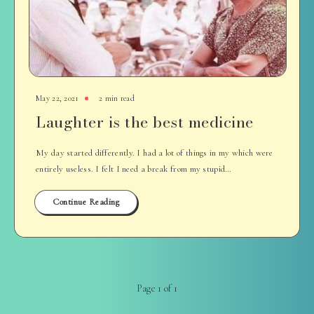
May 22, 2021
2 min read
Laughter is the best medicine
My day started differently. I had a lot of things in my which were
entirely useless. I felt I need a break from my stupid…
Continue Reading
Page 1 of 1