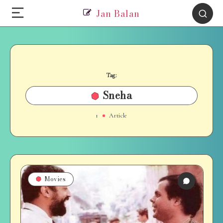
Jan Balan
Tag:
Sneha
1
Article
Movies