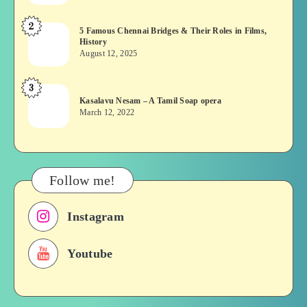
or
2
5
5 Famous Chennai Bridges & Their Roles in Films,
Asuran:
History
Famous
Novel
August 12, 2025
Chennai
or
Bridges
Movie
3
Kasalavu
&
Kasalavu Nesam – A Tamil Soap opera
Nesam
Their
March 12, 2022
–
Roles
A
in
Tamil
Films,
Soap
History
Follow me!
opera
Instagram
Youtube