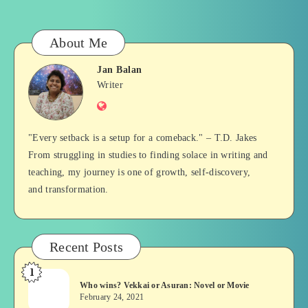
About Me
Jan Balan
Jan
Writer
Website
Balan
"Every setback is a setup for a comeback." – T.D. Jakes
From struggling in studies to finding solace in writing and
teaching, my journey is one of growth, self-discovery,
and transformation.
Recent Posts
1
Who
Who wins? Vekkai or Asuran: Novel or Movie
wins?
February 24, 2021
Vekkai