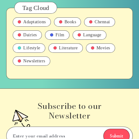
Tag Cloud
Adaptations
Books
Chennai
Dairies
Film
Language
Lifestyle
Literature
Movies
Newsletters
Subscribe to our
Newsletter
Submit