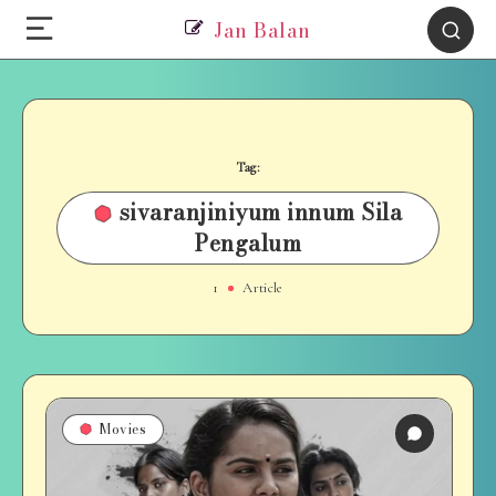
Jan Balan
Tag:
sivaranjiniyum innum Sila
Pengalum
1
Article
Movies