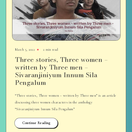
March 5, 2022
2 min read
Three stories, Three women –
written by Three men –
Sivaranjiniyum Innum Sila
Pengalum
“Three stories, Three women – written by Three men” is an article
discussing three women characters in the anthology
“Sivaranjiniyum Innum Sila Pengalum”
Continue Reading