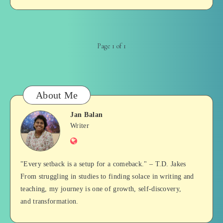
Page 1 of 1
About Me
Jan Balan
Jan
Writer
Website
Balan
"Every setback is a setup for a comeback." – T.D. Jakes
From struggling in studies to finding solace in writing and
teaching, my journey is one of growth, self-discovery,
and transformation.