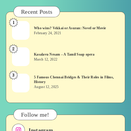
Recent Posts
1
Who
Who wins? Vekkai or Asuran: Novel or Movie
wins?
February 24, 2021
Vekkai
or
2
Kasalavu
Asuran:
Kasalavu Nesam – A Tamil Soap opera
Nesam
Novel
March 12, 2022
–
or
A
Movie
3
5
5 Famous Chennai Bridges & Their Roles in Films,
Tamil
History
Famous
Soap
August 12, 2025
Chennai
opera
Bridges
&
Their
Follow me!
Roles
in
Instagram
Films,