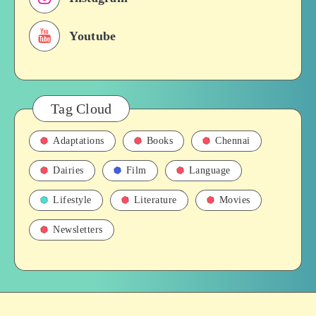
History
Youtube
Tag Cloud
Adaptations
Books
Chennai
Dairies
Film
Language
Lifestyle
Literature
Movies
Newsletters