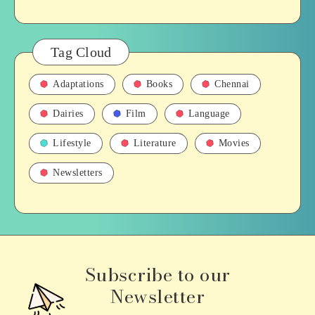
Tag Cloud
Adaptations
Books
Chennai
Dairies
Film
Language
Lifestyle
Literature
Movies
Newsletters
Subscribe to our
Newsletter