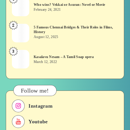
Who
Who wins? Vekkai or Asuran: Novel or Movie
wins?
February 24, 2021
Vekkai
or
2
5
5 Famous Chennai Bridges & Their Roles in Films,
Asuran:
History
Famous
Novel
August 12, 2025
Chennai
or
Bridges
Movie
3
Kasalavu
&
Kasalavu Nesam – A Tamil Soap opera
Nesam
Their
March 12, 2022
–
Roles
A
in
Tamil
Films,
Soap
History
Follow me!
opera
Instagram
Youtube