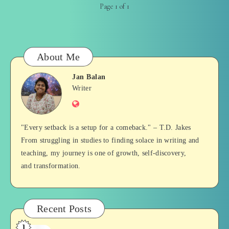
Page 1 of 1
About Me
Jan Balan
Jan
Writer
Website
Balan
"Every setback is a setup for a comeback." – T.D. Jakes
From struggling in studies to finding solace in writing and
teaching, my journey is one of growth, self-discovery,
and transformation.
Recent Posts
1