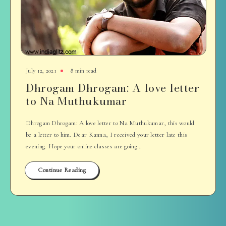
July 12, 2021
8 min read
Dhrogam Dhrogam: A love letter
to Na Muthukumar
Dhrogam Dhrogam: A love letter to Na Muthukumar, this would
be a letter to him. Dear Kanna, I received your letter late this
evening. Hope your online classes are going…
Continue Reading