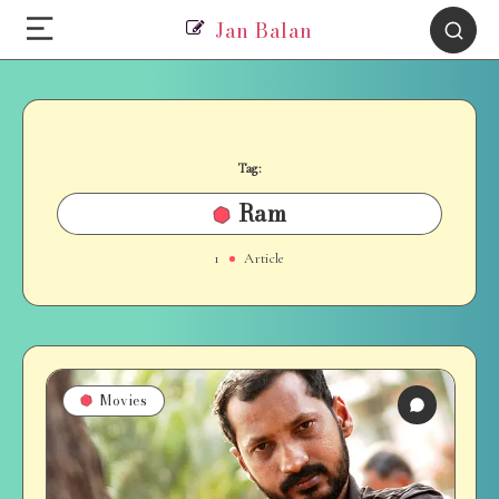
Jan Balan
Tag:
Ram
1
Article
Movies