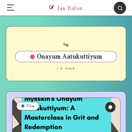
Jan Balan
Tag:
Onayum Aatukuttiyum
1
Article
Film