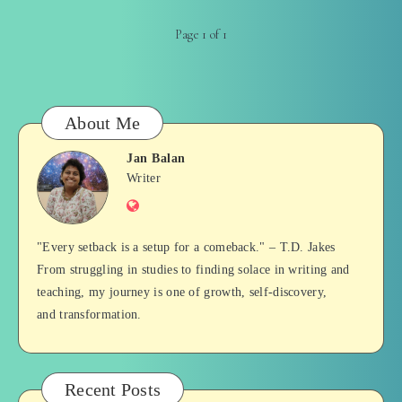
Page 1 of 1
About Me
Jan Balan
Jan
Writer
Website
Balan
"Every setback is a setup for a comeback." – T.D. Jakes
From struggling in studies to finding solace in writing and
teaching, my journey is one of growth, self-discovery,
and transformation.
Recent Posts