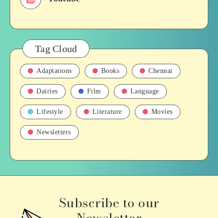
Tag Cloud
Adaptations
Books
Chennai
Dairies
Film
Language
Lifestyle
Literature
Movies
Newsletters
Subscribe to our
Newsletter