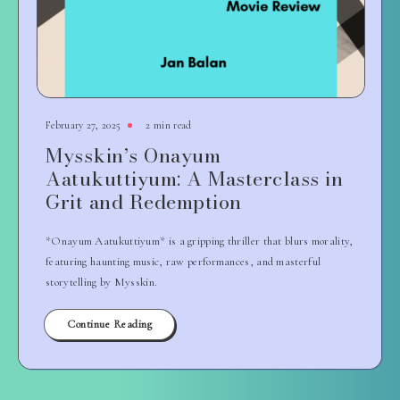
February 27, 2025
2 min read
Mysskin’s Onayum
Aatukuttiyum: A Masterclass in
Grit and Redemption
*Onayum Aatukuttiyum* is a gripping thriller that blurs morality,
featuring haunting music, raw performances, and masterful
storytelling by Mysskin.
Continue Reading