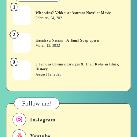
1
Who
Who wins? Vekkai or Asuran: Novel or Movie
wins?
February 24, 2021
Vekkai
or
2
Kasalavu
Asuran:
Kasalavu Nesam – A Tamil Soap opera
Nesam
Novel
March 12, 2022
–
or
A
Movie
3
5
5 Famous Chennai Bridges & Their Roles in Films,
Tamil
History
Famous
Soap
August 12, 2025
Chennai
opera
Bridges
&
Their
Follow me!
Roles
in
Instagram
Films,
History
Youtube