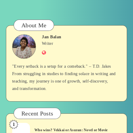
About Me
Jan Balan
Jan
Writer
Website
Balan
"Every setback is a setup for a comeback." – T.D. Jakes
From struggling in studies to finding solace in writing and
teaching, my journey is one of growth, self-discovery,
and transformation.
Recent Posts
1
Who
Who wins? Vekkai or Asuran: Novel or Movie
wins?