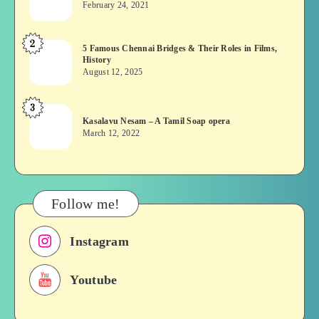
February 24, 2021
Vekkai
or
2
5
5 Famous Chennai Bridges & Their Roles in Films,
Asuran:
History
Famous
Novel
August 12, 2025
Chennai
or
Bridges
Movie
3
Kasalavu
&
Kasalavu Nesam – A Tamil Soap opera
Nesam
Their
March 12, 2022
–
Roles
A
in
Tamil
Films,
Soap
History
Follow me!
opera
Instagram
Youtube