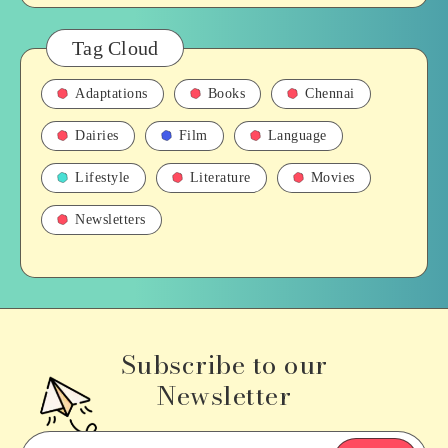
Tag Cloud
Adaptations
Books
Chennai
Dairies
Film
Language
Lifestyle
Literature
Movies
Newsletters
Subscribe to our
Newsletter