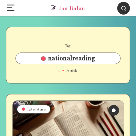
Jan Balan
Tag:
nationalreading
1
Article
Literature