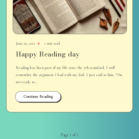
June 20, 2021
1 min read
Happy Reading day
Reading has been part of my life since the 7th standard. I still
remember the argument I had with my dad. I just said to him, “I’m
not ready to…
Continue Reading
Page 1 of 1