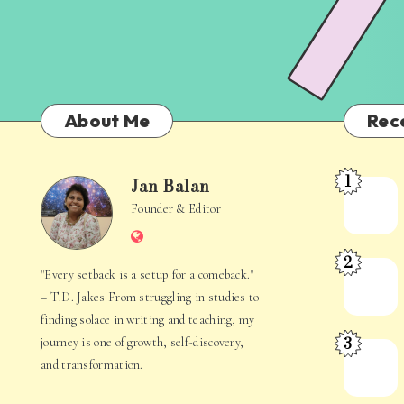
About Me
Rec
1
Jan Balan
Meet
Jan
Founder & Editor
the
Website
Juggler
Balan
2
Inside
The
"Every setback is a setup for a comeback."
Your
Stories
– T.D. Jakes From struggling in studies to
Mind
Hidden
finding solace in writing and teaching, my
3
journey is one of growth, self-discovery,
in
When
and transformation.
Everyday
Your
Life
Mind