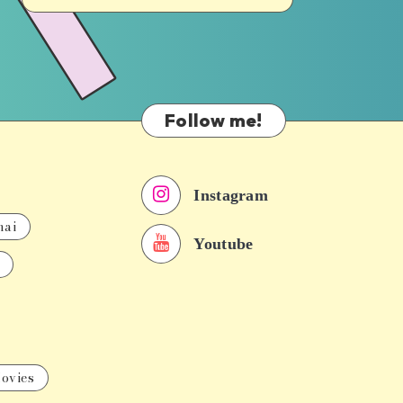
Follow me!
Instagram
nai
Youtube
ovies