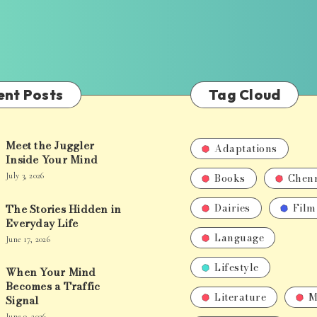
ent Posts
Tag Cloud
Meet the Juggler
Adaptations
Inside Your Mind
Books
Chen
July 3, 2026
Dairies
Film
The Stories Hidden in
Everyday Life
Language
June 17, 2026
Lifestyle
When Your Mind
Becomes a Traffic
Literature
M
Signal
June 9, 2026