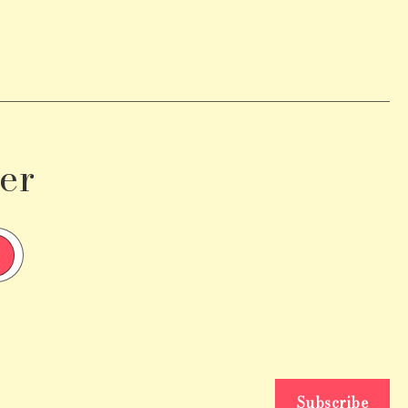
er
Subscribe