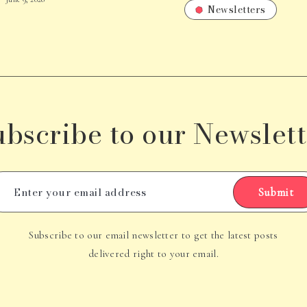
Newsletters
ubscribe to our Newslett
Submit
Subscribe to our email newsletter to get the latest posts
delivered right to your email.