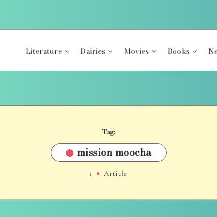
Literature
Dairies
Movies
Books
Ne
Tag:
mission moocha
1
Article