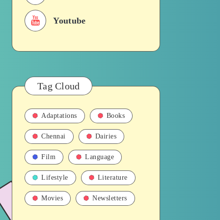
Youtube
Tag Cloud
Adaptations
Books
Chennai
Dairies
Film
Language
Lifestyle
Literature
Movies
Newsletters