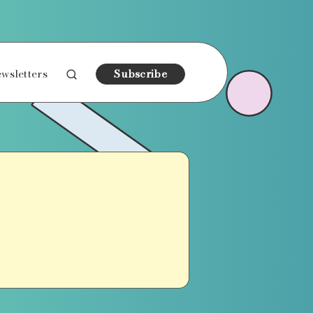
wsletters
Subscribe