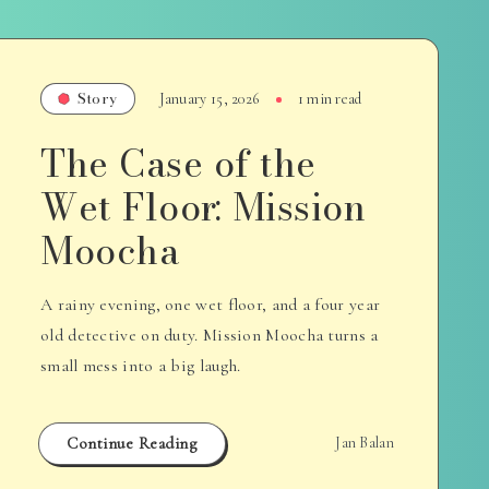
Story
January 15, 2026
1 min read
The Case of the
Wet Floor: Mission
Moocha
A rainy evening, one wet floor, and a four year
old detective on duty. Mission Moocha turns a
small mess into a big laugh.
Continue Reading
Jan Balan