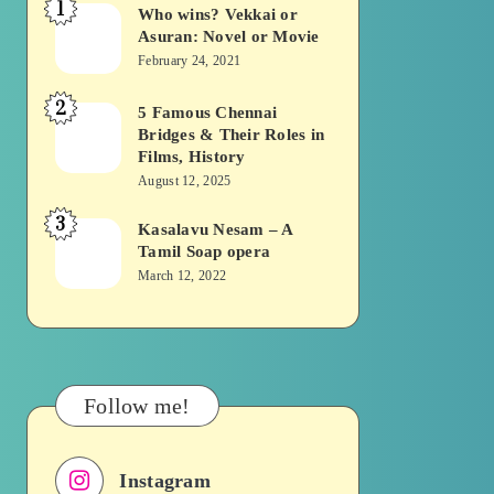
1
Who wins? Vekkai or
Who
Asuran: Novel or Movie
wins?
February 24, 2021
Vekkai
2
or
5 Famous Chennai
5
Bridges & Their Roles in
Asuran:
Famous
Films, History
Novel
Chennai
August 12, 2025
or
Bridges
3
Kasalavu Nesam – A
Kasalavu
Movie
&
Tamil Soap opera
Nesam
Their
March 12, 2022
–
Roles
A
in
Tamil
Films,
Soap
History
Follow me!
opera
Instagram