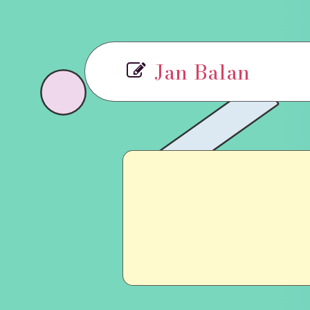
Jan Balan