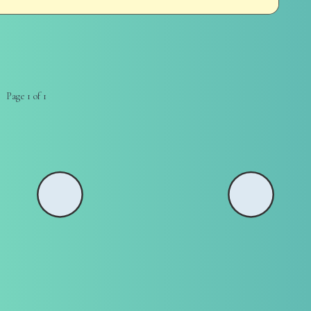
Page 1 of 1