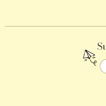
Becomes
a
Traffic
Signal
S