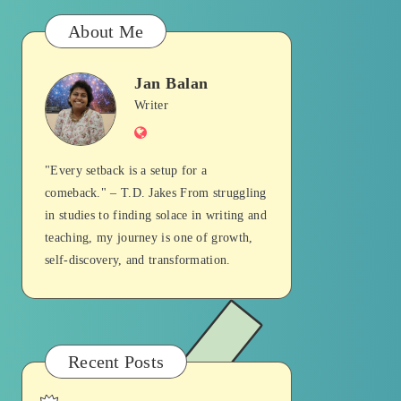
About Me
Jan Balan
Jan
Writer
Website
Balan
"Every setback is a setup for a
comeback." – T.D. Jakes From struggling
in studies to finding solace in writing and
teaching, my journey is one of growth,
self-discovery, and transformation.
Recent Posts