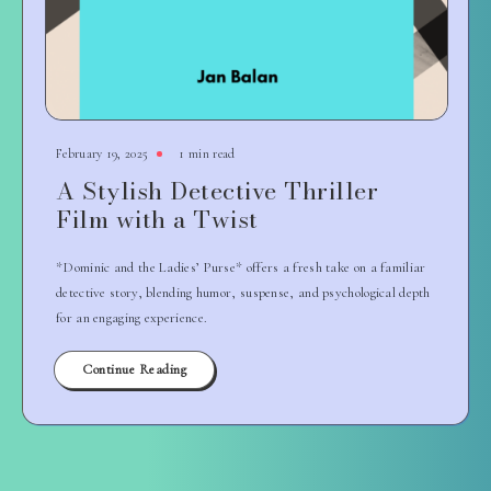
February 19, 2025
1 min read
A Stylish Detective Thriller
Film with a Twist
*Dominic and the Ladies’ Purse* offers a fresh take on a familiar
detective story, blending humor, suspense, and psychological depth
for an engaging experience.
Continue Reading