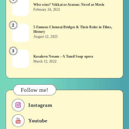
Who
Who wins? Vekkai or Asuran: Novel or Movie
wins?
February 24, 2021
Vekkai
or
2
5
5 Famous Chennai Bridges & Their Roles in Films,
Asuran:
History
Famous
Novel
August 12, 2025
Chennai
or
Bridges
Movie
3
Kasalavu
&
Kasalavu Nesam – A Tamil Soap opera
Nesam
Their
March 12, 2022
–
Roles
A
in
Tamil
Films,
Soap
History
Follow me!
opera
Instagram
Youtube