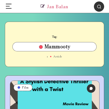
Jan Balan
Tag:
Mammooty
1
Article
Film