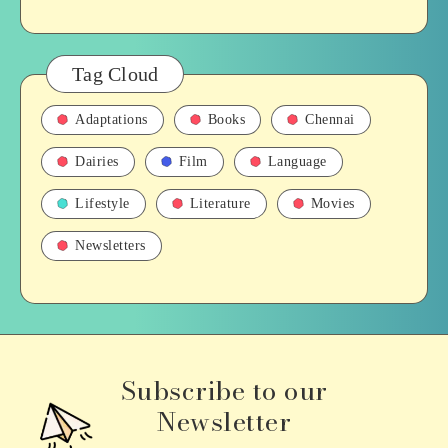
Tag Cloud
Adaptations
Books
Chennai
Dairies
Film
Language
Lifestyle
Literature
Movies
Newsletters
Subscribe to our
Newsletter