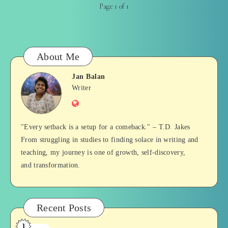
Page 1 of 1
About Me
Jan Balan
Jan
Writer
Website
Balan
"Every setback is a setup for a comeback." – T.D. Jakes
From struggling in studies to finding solace in writing and
teaching, my journey is one of growth, self-discovery,
and transformation.
Recent Posts
1