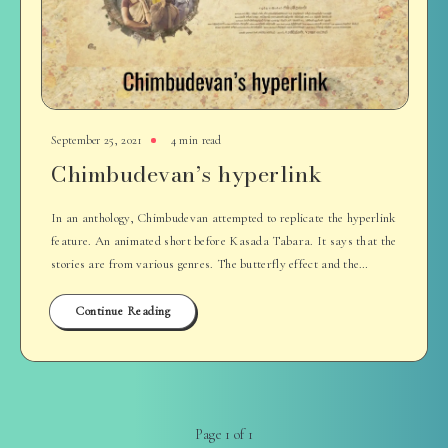
September 25, 2021
4 min read
Chimbudevan’s hyperlink
In an anthology, Chimbudevan attempted to replicate the hyperlink
feature. An animated short before Kasada Tabara. It says that the
stories are from various genres. The butterfly effect and the…
Continue Reading
Page 1 of 1