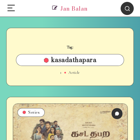
Jan Balan
Tag:
kasadathapara
1
Article
Series