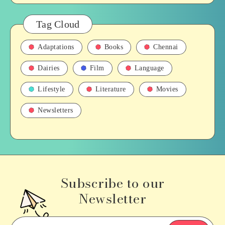
Tag Cloud
Adaptations
Books
Chennai
Dairies
Film
Language
Lifestyle
Literature
Movies
Newsletters
Subscribe to our
Newsletter