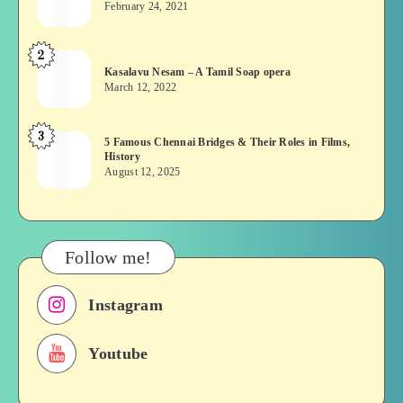
February 24, 2021
Vekkai
or
2
Kasalavu
Asuran:
Kasalavu Nesam – A Tamil Soap opera
Nesam
Novel
March 12, 2022
–
or
A
Movie
3
5
5 Famous Chennai Bridges & Their Roles in Films,
Tamil
History
Famous
Soap
August 12, 2025
Chennai
opera
Bridges
&
Their
Follow me!
Roles
in
Instagram
Films,
History
Youtube