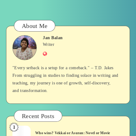
About Me
Jan Balan
Jan
Writer
Website
Balan
"Every setback is a setup for a comeback." – T.D. Jakes
From struggling in studies to finding solace in writing and
teaching, my journey is one of growth, self-discovery,
and transformation.
Recent Posts
1
Who
Who wins? Vekkai or Asuran: Novel or Movie
wins?