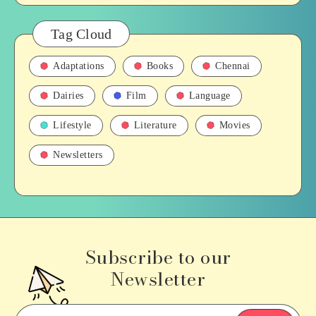
Tag Cloud
Adaptations
Books
Chennai
Dairies
Film
Language
Lifestyle
Literature
Movies
Newsletters
Subscribe to our
Newsletter