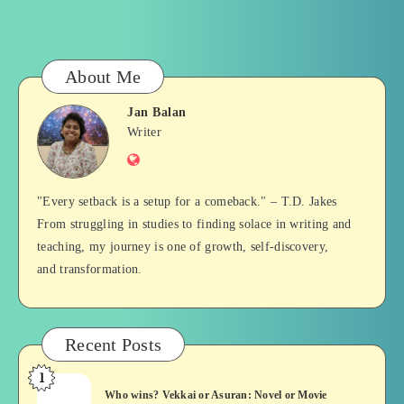
About Me
Jan Balan
Jan
Writer
Website
Balan
"Every setback is a setup for a comeback." – T.D. Jakes
From struggling in studies to finding solace in writing and
teaching, my journey is one of growth, self-discovery,
and transformation.
Recent Posts
1
Who
Who wins? Vekkai or Asuran: Novel or Movie
wins?