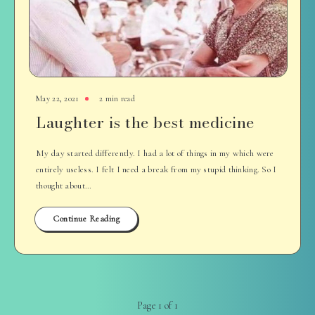
May 22, 2021
2 min read
Laughter is the best medicine
My day started differently. I had a lot of things in my which were
entirely useless. I felt I need a break from my stupid thinking. So I
thought about…
Continue Reading
Page 1 of 1