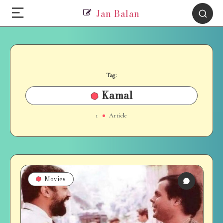
Jan Balan
Tag:
Kamal
1
Article
Movies