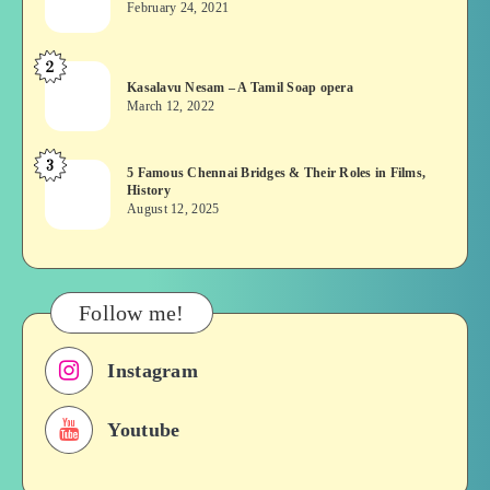
February 24, 2021
Vekkai
or
2
Kasalavu
Asuran:
Kasalavu Nesam – A Tamil Soap opera
Nesam
Novel
March 12, 2022
–
or
A
Movie
3
5
5 Famous Chennai Bridges & Their Roles in Films,
Tamil
History
Famous
Soap
August 12, 2025
Chennai
opera
Bridges
&
Their
Follow me!
Roles
in
Instagram
Films,
History
Youtube