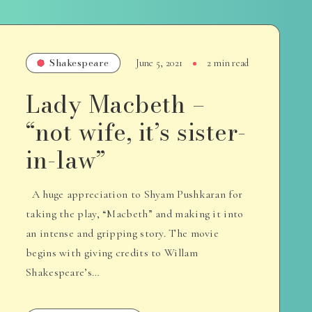
Shakespeare
June 5, 2021
2 min read
Lady Macbeth –
“not wife, it’s sister-
in-law”
A huge appreciation to Shyam Pushkaran for
taking the play, “Macbeth” and making it into
an intense and gripping story. The movie
begins with giving credits to Willam
Shakespeare’s…