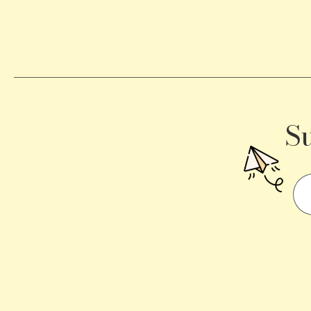
Becomes
a
Traffic
Signal
S