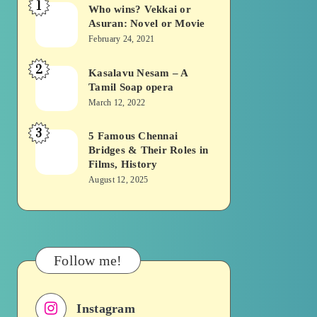
1
Who wins? Vekkai or
Who
Asuran: Novel or Movie
wins?
February 24, 2021
Vekkai
2
or
Kasalavu Nesam – A
Kasalavu
Tamil Soap opera
Asuran:
Nesam
March 12, 2022
Novel
–
or
3
A
5 Famous Chennai
5
Movie
Bridges & Their Roles in
Tamil
Famous
Films, History
Soap
Chennai
August 12, 2025
opera
Bridges
&
Their
Roles
Follow me!
in
Films,
Instagram
History