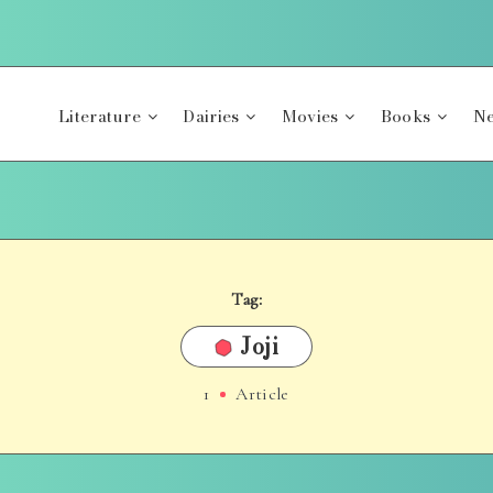
Literature
Dairies
Movies
Books
Ne
Tag:
Joji
1
Article