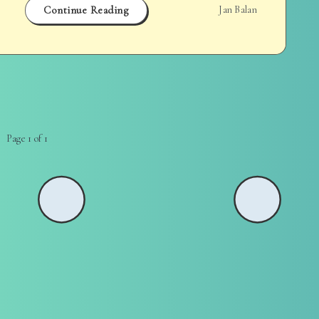
Continue Reading
Jan Balan
Page 1 of 1