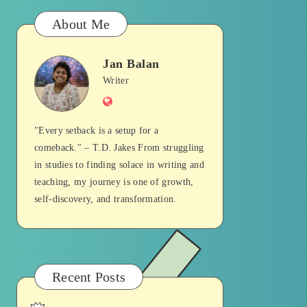
About Me
Jan Balan
Jan
Writer
Website
Balan
"Every setback is a setup for a
comeback." – T.D. Jakes From struggling
in studies to finding solace in writing and
teaching, my journey is one of growth,
self-discovery, and transformation.
Recent Posts