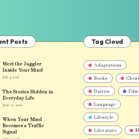
ent Posts
Tag Cloud
Meet the Juggler
Adaptations
Inside Your Mind
Books
Chen
July 3, 2026
Dairies
Film
The Stories Hidden in
Everyday Life
Language
June 17, 2026
Lifestyle
When Your Mind
Becomes a Traffic
Literature
M
Signal
June 9, 2026