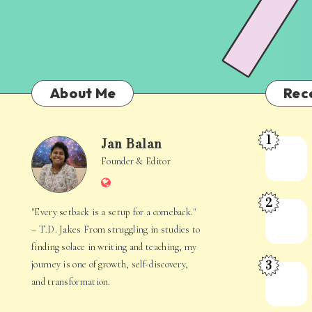
About Me
Rec
1
Jan Balan
Meet
Jan
Founder & Editor
the
Website
Juggler
Balan
2
Inside
The
"Every setback is a setup for a comeback."
Your
Stories
– T.D. Jakes From struggling in studies to
Mind
Hidden
finding solace in writing and teaching, my
3
journey is one of growth, self-discovery,
in
When
and transformation.
Everyday
Your
Life
Mind