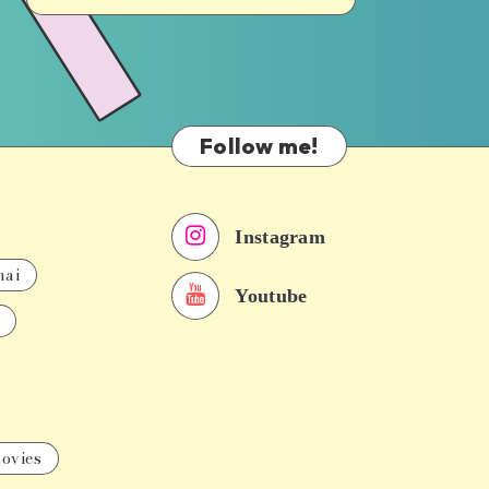
Follow me!
Instagram
nai
Youtube
ovies