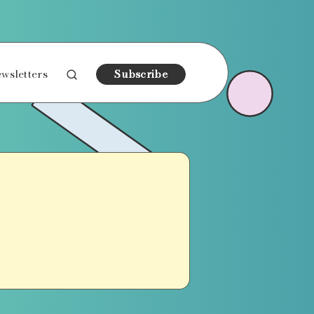
wsletters
Subscribe