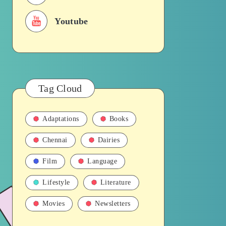
Youtube
Tag Cloud
Adaptations
Books
Chennai
Dairies
Film
Language
Lifestyle
Literature
Movies
Newsletters