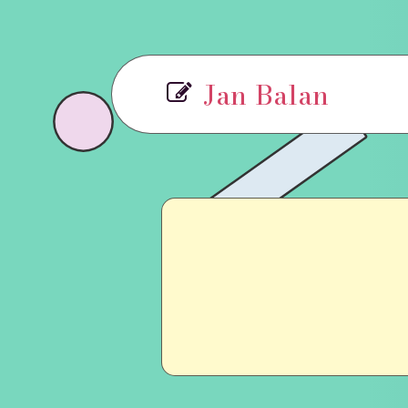
Jan Balan