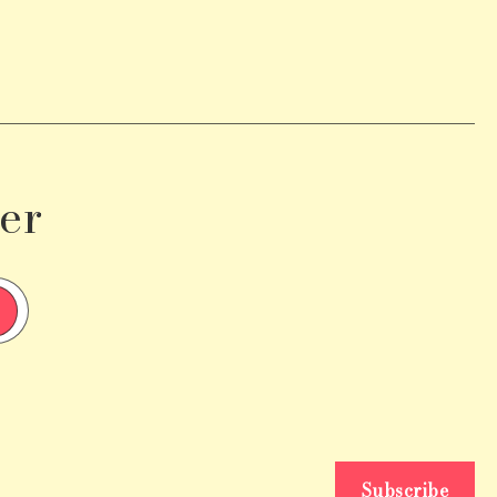
er
Subscribe