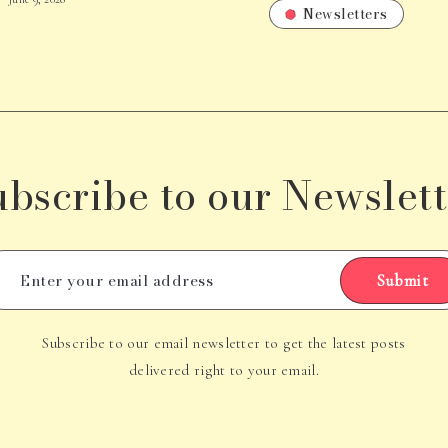
Newsletters
ubscribe to our Newslett
Submit
Subscribe to our email newsletter to get the latest posts
delivered right to your email.