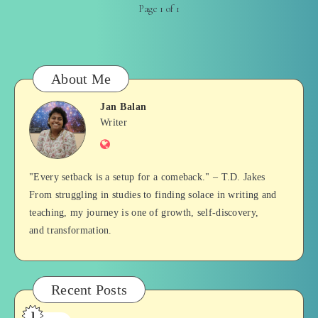
Page 1 of 1
About Me
Jan Balan
Jan
Writer
Website
Balan
"Every setback is a setup for a comeback." – T.D. Jakes
From struggling in studies to finding solace in writing and
teaching, my journey is one of growth, self-discovery,
and transformation.
Recent Posts
1