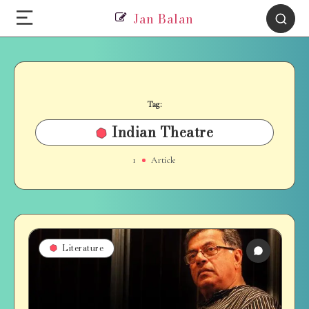
Jan Balan
Tag:
Indian Theatre
1
Article
Literature