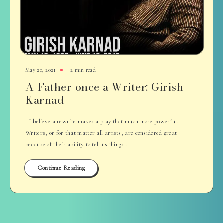
May 20, 2021
2 min read
A Father once a Writer: Girish
Karnad
I believe a rewrite makes a play that much more powerful.
Writers, or for that matter all artists, are considered great
because of their ability to tell us things…
Continue Reading