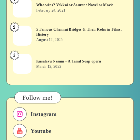
Who
Who wins? Vekkai or Asuran: Novel or Movie
wins?
February 24, 2021
Vekkai
or
2
5
5 Famous Chennai Bridges & Their Roles in Films,
Asuran:
History
Famous
Novel
August 12, 2025
Chennai
or
Bridges
Movie
3
Kasalavu
&
Kasalavu Nesam – A Tamil Soap opera
Nesam
Their
March 12, 2022
–
Roles
A
in
Tamil
Films,
Soap
History
Follow me!
opera
Instagram
Youtube