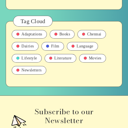
Tag Cloud
Adaptations
Books
Chennai
Dairies
Film
Language
Lifestyle
Literature
Movies
Newsletters
Subscribe to our
Newsletter