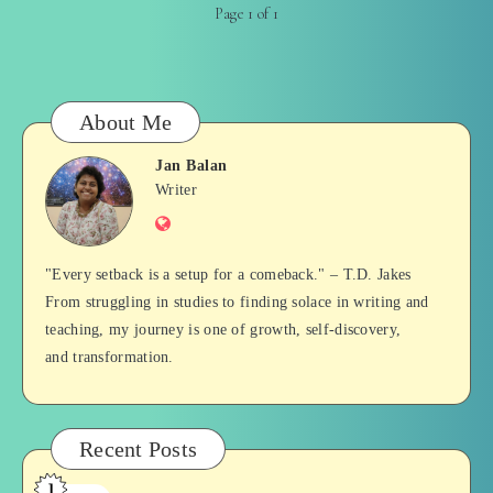
Page 1 of 1
About Me
Jan Balan
Jan
Writer
Website
Balan
"Every setback is a setup for a comeback." – T.D. Jakes
From struggling in studies to finding solace in writing and
teaching, my journey is one of growth, self-discovery,
and transformation.
Recent Posts
1