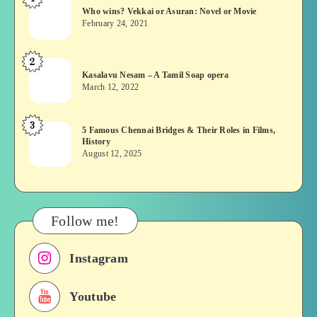
Who
Who wins? Vekkai or Asuran: Novel or Movie
wins?
February 24, 2021
Vekkai
or
2
Kasalavu
Asuran:
Kasalavu Nesam – A Tamil Soap opera
Nesam
Novel
March 12, 2022
–
or
A
Movie
3
5
5 Famous Chennai Bridges & Their Roles in Films,
Tamil
History
Famous
Soap
August 12, 2025
Chennai
opera
Bridges
&
Their
Follow me!
Roles
in
Instagram
Films,
History
Youtube