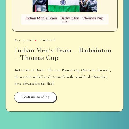
May 15, 2022
1 min read
Indian Men’s Team – Badminton
– Thomas Cup
Indian Men’s Team – The 2022 Thomas Cup (Men’s Badminton),
the men’s team defeated Denmark in the semi-finals. Now they
have advanced to the final.
Continue Reading