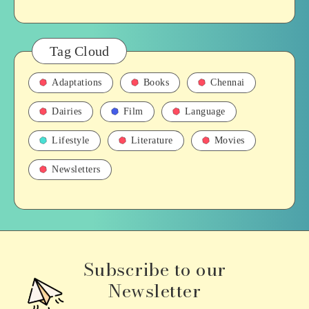
Tag Cloud
Adaptations
Books
Chennai
Dairies
Film
Language
Lifestyle
Literature
Movies
Newsletters
Subscribe to our
Newsletter