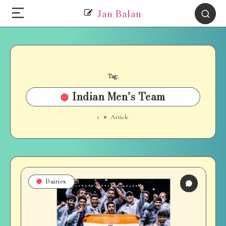
Jan Balan
Tag:
Indian Men’s Team
1
Article
Dairies