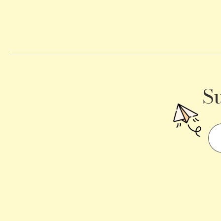
Becomes
a
Traffic
Signal
S