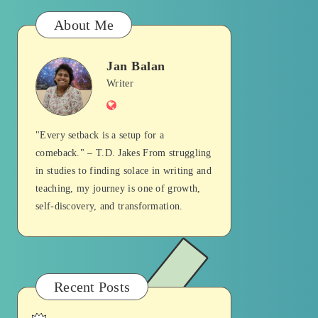
About Me
Jan Balan
Jan
Writer
Website
Balan
"Every setback is a setup for a
comeback." – T.D. Jakes From struggling
in studies to finding solace in writing and
teaching, my journey is one of growth,
self-discovery, and transformation.
Recent Posts