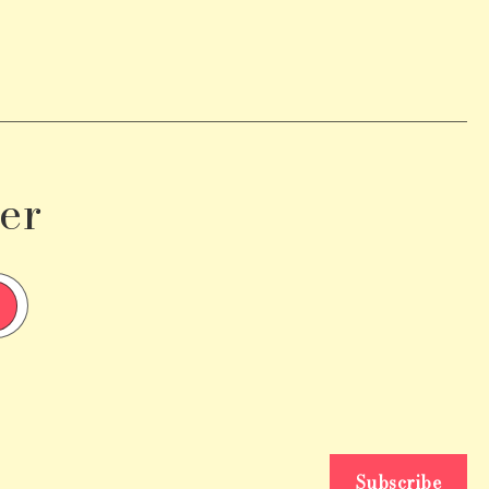
er
Subscribe