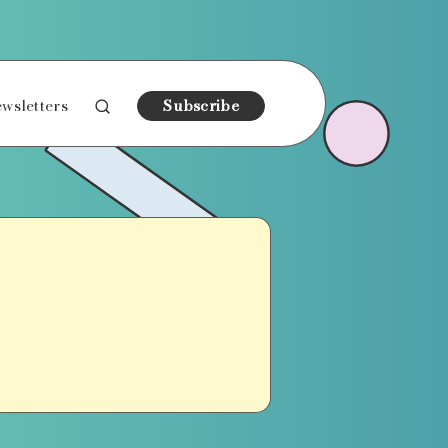
wsletters
Subscribe