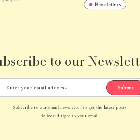
Newsletters
ubscribe to our Newslett
Submit
Subscribe to our email newsletter to get the latest posts
delivered right to your email.