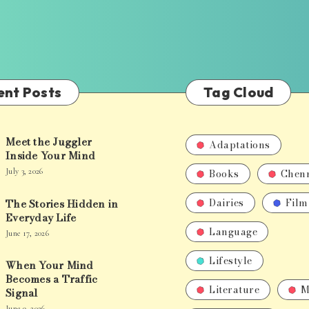
ent Posts
Tag Cloud
Meet the Juggler
Adaptations
Inside Your Mind
Books
Chen
July 3, 2026
Dairies
Film
The Stories Hidden in
Everyday Life
Language
June 17, 2026
Lifestyle
When Your Mind
Becomes a Traffic
Literature
M
Signal
June 9, 2026