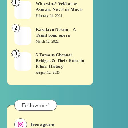
1
Who wins? Vekkai or
Who
Asuran: Novel or Movie
wins?
February 24, 2021
Vekkai
2
or
Kasalavu Nesam – A
Kasalavu
Tamil Soap opera
Asuran:
Nesam
March 12, 2022
Novel
–
or
3
A
5 Famous Chennai
5
Movie
Bridges & Their Roles in
Tamil
Famous
Films, History
Soap
Chennai
August 12, 2025
opera
Bridges
&
Their
Roles
Follow me!
in
Films,
Instagram
History