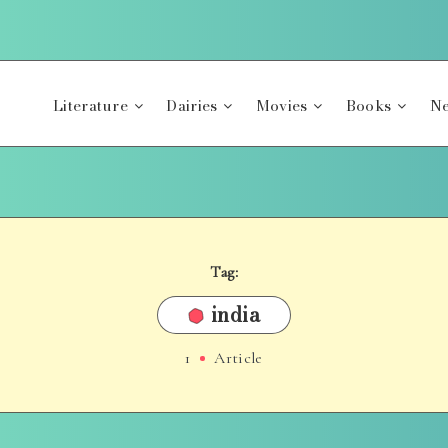
Literature
Dairies
Movies
Books
Ne
Tag:
india
1
Article