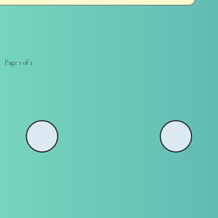
Page 1 of 1