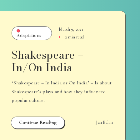
March 9, 2021
Adaptations
2 min read
Shakespeare –
In/On India
“Shakespeare – In India or On India” – Is about
Shakespeare’s plays and how they influenced
popular culture.
Continue Reading
Jan Balan