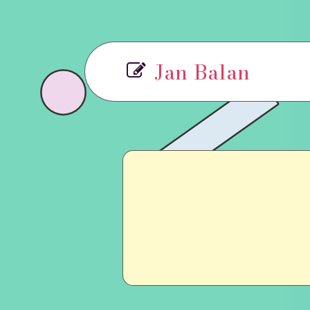
Jan Balan