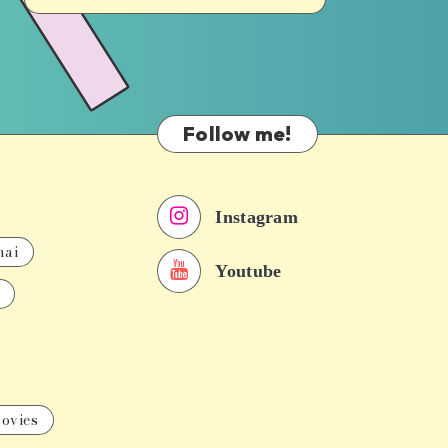
Follow me!
Instagram
nai
Youtube
ovies