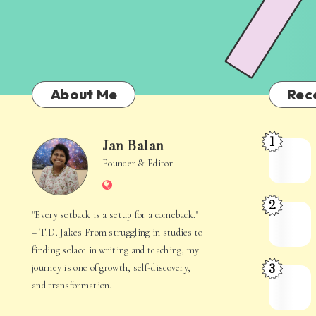
About Me
Rec
1
Jan Balan
Meet
Jan
Founder & Editor
the
Website
Juggler
Balan
2
Inside
The
"Every setback is a setup for a comeback."
Your
Stories
– T.D. Jakes From struggling in studies to
Mind
Hidden
finding solace in writing and teaching, my
3
journey is one of growth, self-discovery,
in
When
and transformation.
Everyday
Your
Life
Mind