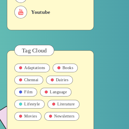
Youtube
Tag Cloud
Adaptations
Books
Chennai
Dairies
Film
Language
Lifestyle
Literature
Movies
Newsletters