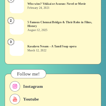
Who
Who wins? Vekkai or Asuran: Novel or Movie
wins?
February 24, 2021
Vekkai
or
2
5
5 Famous Chennai Bridges & Their Roles in Films,
Asuran:
History
Famous
Novel
August 12, 2025
Chennai
or
Bridges
Movie
3
Kasalavu
&
Kasalavu Nesam – A Tamil Soap opera
Nesam
Their
March 12, 2022
–
Roles
A
in
Tamil
Films,
Soap
History
Follow me!
opera
Instagram
Youtube