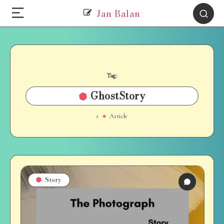
Jan Balan
Tag:
GhostStory
1
Article
Story