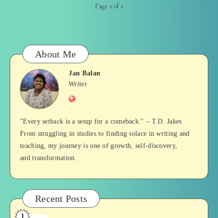
Page 1 of 1
About Me
Jan Balan
Jan
Writer
Website
Balan
"Every setback is a setup for a comeback." – T.D. Jakes
From struggling in studies to finding solace in writing and
teaching, my journey is one of growth, self-discovery,
and transformation.
Recent Posts
1