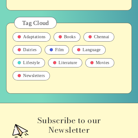
Tag Cloud
Adaptations
Books
Chennai
Dairies
Film
Language
Lifestyle
Literature
Movies
Newsletters
Subscribe to our
Newsletter