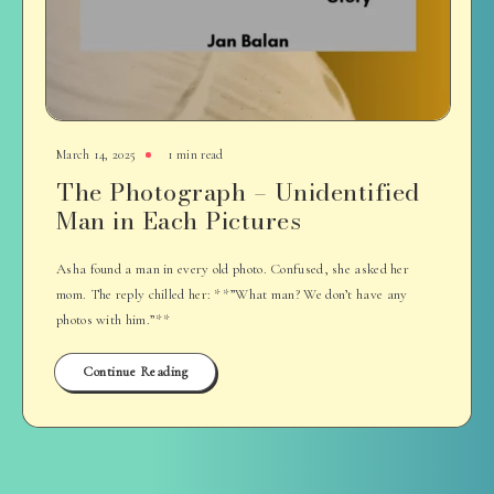
March 14, 2025
1 min read
The Photograph – Unidentified
Man in Each Pictures
Asha found a man in every old photo. Confused, she asked her
mom. The reply chilled her: **”What man? We don’t have any
photos with him.”**
Continue Reading