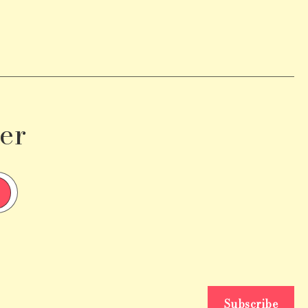
er
Subscribe