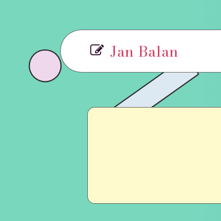
Jan Balan