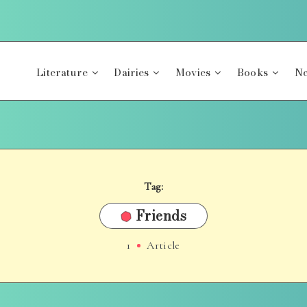
Literature
Dairies
Movies
Books
Ne
Tag:
Friends
1
Article