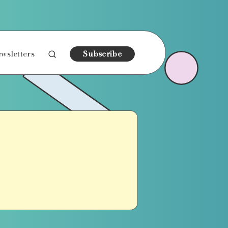
wsletters
Subscribe