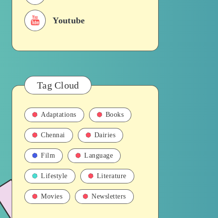
Youtube
Tag Cloud
Adaptations
Books
Chennai
Dairies
Film
Language
Lifestyle
Literature
Movies
Newsletters