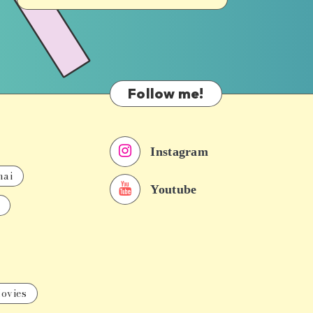
Follow me!
Instagram
nai
Youtube
ovies