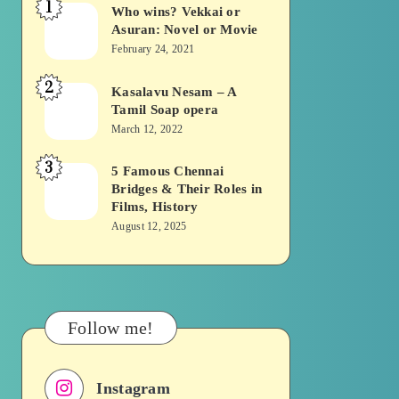
1
Who wins? Vekkai or
Who
Asuran: Novel or Movie
wins?
February 24, 2021
Vekkai
2
or
Kasalavu Nesam – A
Kasalavu
Tamil Soap opera
Asuran:
Nesam
March 12, 2022
Novel
–
or
3
A
5 Famous Chennai
5
Movie
Bridges & Their Roles in
Tamil
Famous
Films, History
Soap
Chennai
August 12, 2025
opera
Bridges
&
Their
Roles
Follow me!
in
Films,
Instagram
History