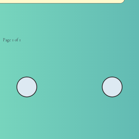
Page 1 of 1