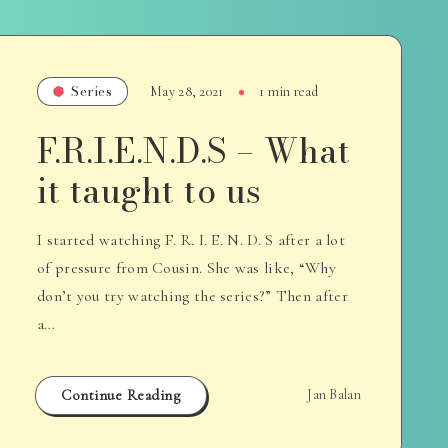
Series
May 28, 2021
1 min read
F.R.I.E.N.D.S – What
it taught to us
I started watching F. R. I. E. N. D. S after a lot
of pressure from Cousin. She was like, “Why
don’t you try watching the series?” Then after
a…
Continue Reading
Jan Balan