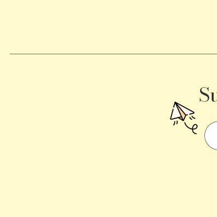
Becomes
a
Traffic
Signal
S