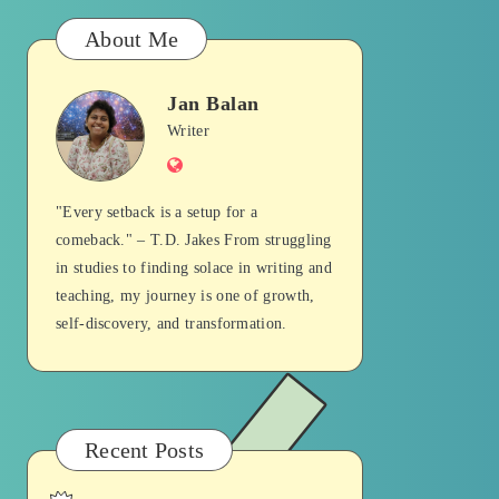
About Me
Jan Balan
Jan
Writer
Website
Balan
"Every setback is a setup for a
comeback." – T.D. Jakes From struggling
in studies to finding solace in writing and
teaching, my journey is one of growth,
self-discovery, and transformation.
Recent Posts