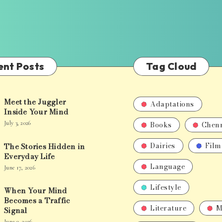
ent Posts
Tag Cloud
Meet the Juggler
Adaptations
Inside Your Mind
Books
Chen
July 3, 2026
Dairies
Film
The Stories Hidden in
Everyday Life
Language
June 17, 2026
Lifestyle
When Your Mind
Becomes a Traffic
Literature
M
Signal
June 9, 2026