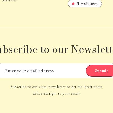
Newsletters
ubscribe to our Newslett
Submit
Subscribe to our email newsletter to get the latest posts
delivered right to your email.