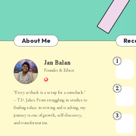
About Me
Rec
1
Jan Balan
Meet
Jan
Founder & Editor
the
Website
Juggler
Balan
2
Inside
The
"Every setback is a setup for a comeback."
Your
Stories
– T.D. Jakes From struggling in studies to
Mind
Hidden
finding solace in writing and teaching, my
3
journey is one of growth, self-discovery,
in
When
and transformation.
Everyday
Your
Life
Mind