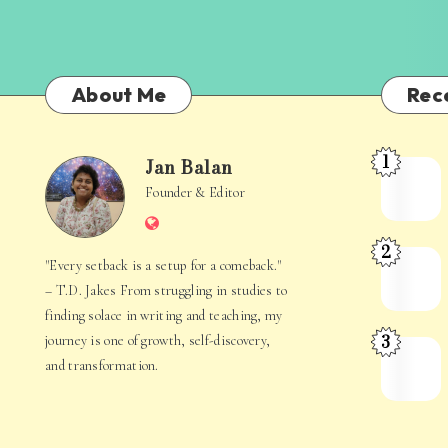
About Me
Rec
1
Jan Balan
Meet
Jan
Founder & Editor
the
Website
Juggler
Balan
2
Inside
The
"Every setback is a setup for a comeback."
Your
Stories
– T.D. Jakes From struggling in studies to
Mind
Hidden
finding solace in writing and teaching, my
3
journey is one of growth, self-discovery,
in
When
and transformation.
Everyday
Your
Life
Mind
Becomes