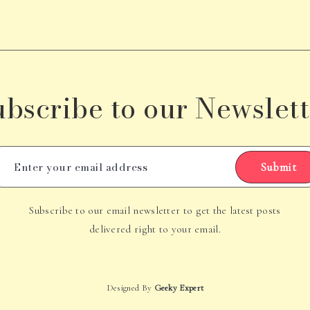
ubscribe to our Newslett
Submit
Subscribe to our email newsletter to get the latest posts
delivered right to your email.
Designed By
Geeky Expert