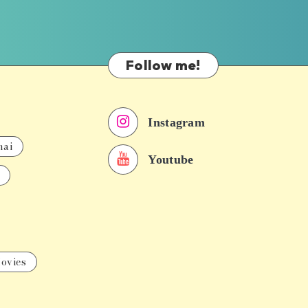
Follow me!
Instagram
nai
Youtube
ovies