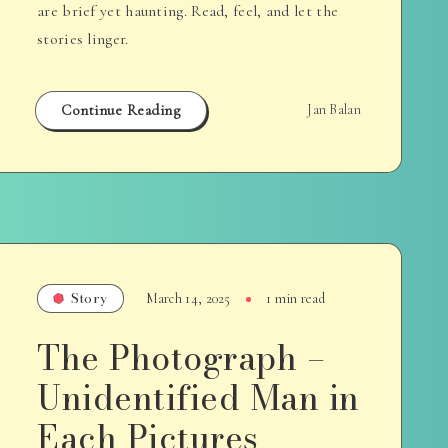
are brief yet haunting. Read, feel, and let the
stories linger.
Continue Reading
Jan Balan
Story
March 14, 2025
1 min read
The Photograph –
Unidentified Man in
Each Pictures