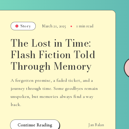
Story
March 21, 2025
1 min read
The Lost in Time:
Flash Fiction Told
Through Memory
A forgotten promise, a faded ticket, and a
journey through time. Some goodbyes remain
unspoken, but memories always find a way
back.
Continue Reading
Jan Balan