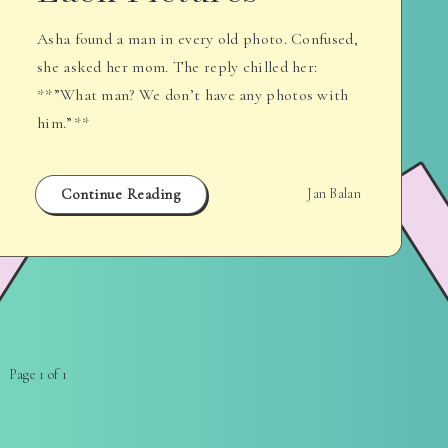
Asha found a man in every old photo. Confused,
she asked her mom. The reply chilled her:
**”What man? We don’t have any photos with
him.”**
Continue Reading
Jan Balan
Page 1 of 1