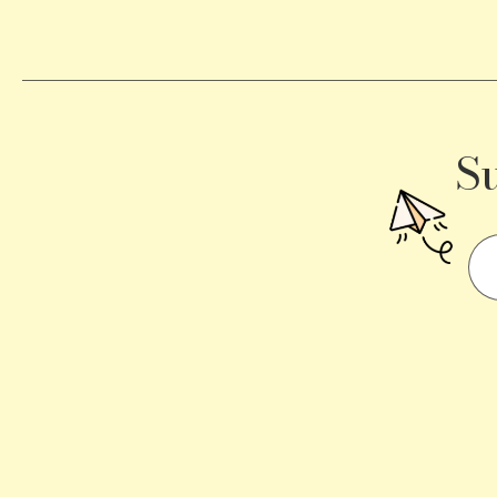
a
Traffic
Signal
S