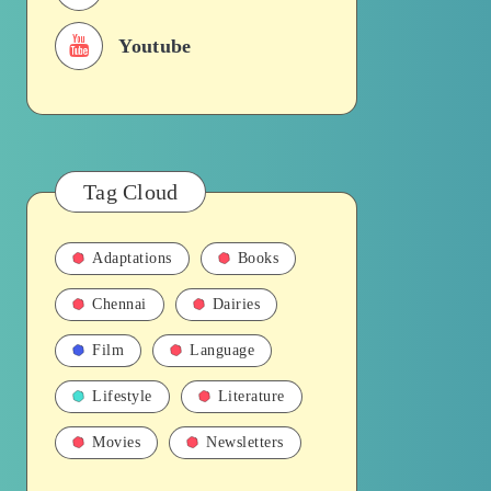
Youtube
Tag Cloud
Adaptations
Books
Chennai
Dairies
Film
Language
Lifestyle
Literature
Movies
Newsletters