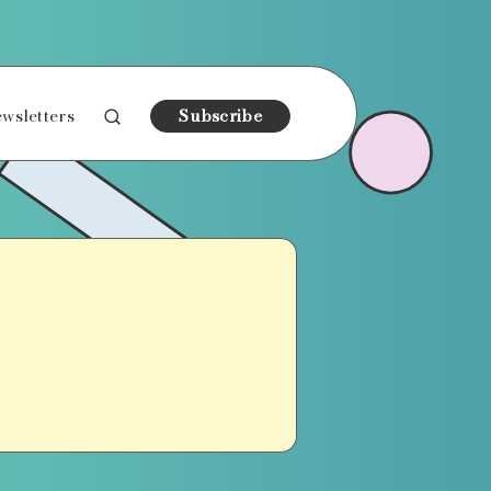
wsletters
Subscribe