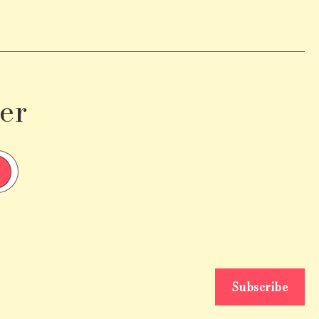
er
Subscribe