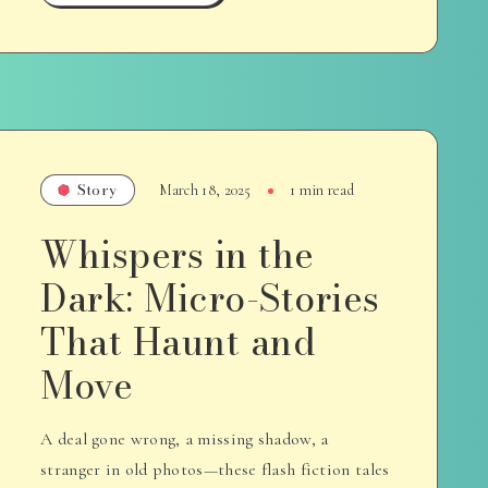
Story
March 18, 2025
1 min read
Whispers in the
Dark: Micro-Stories
That Haunt and
Move
A deal gone wrong, a missing shadow, a
stranger in old photos—these flash fiction tales