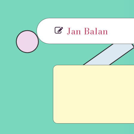
Jan Balan