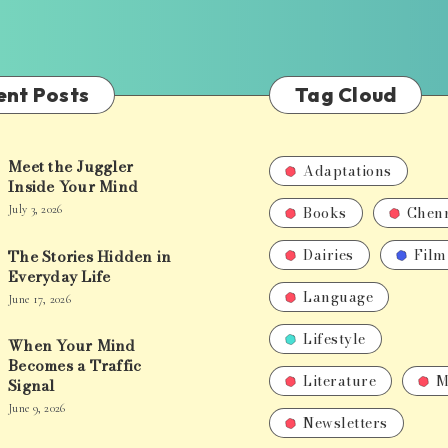
ent Posts
Tag Cloud
Meet the Juggler
Adaptations
Inside Your Mind
Books
Chen
July 3, 2026
Dairies
Film
The Stories Hidden in
Everyday Life
Language
June 17, 2026
Lifestyle
When Your Mind
Becomes a Traffic
Literature
M
Signal
June 9, 2026
Newsletters