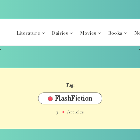
Literature
Dairies
Movies
Books
Ne
Tag:
FlashFiction
3
Articles