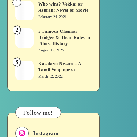
1
Who wins? Vekkai or
Who
Asuran: Novel or Movie
wins?
February 24, 2021
Vekkai
2
or
5 Famous Chennai
5
Bridges & Their Roles in
Asuran:
Famous
Films, History
Novel
Chennai
August 12, 2025
or
Bridges
3
Kasalavu Nesam – A
Kasalavu
Movie
&
Tamil Soap opera
Nesam
Their
March 12, 2022
–
Roles
A
in
Tamil
Films,
Soap
History
Follow me!
opera
Instagram