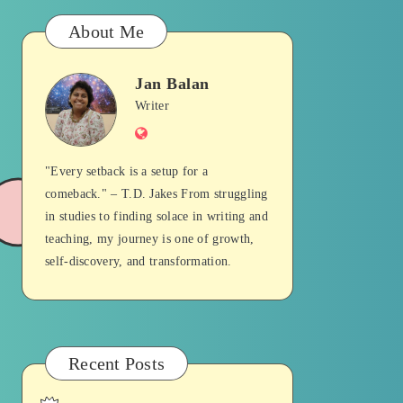
About Me
Jan Balan
Jan
Writer
Website
Balan
"Every setback is a setup for a
comeback." – T.D. Jakes From struggling
in studies to finding solace in writing and
teaching, my journey is one of growth,
self-discovery, and transformation.
Recent Posts