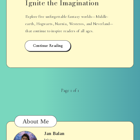
Ignite the Imagination
Explore five unforgettable fantasy worlds—Middle-
earth, Hogwarts, Narnia, Westeros, and Neverland—
that continue to inspire readers of all ages.
Continue Reading
Page 1 of 1
About Me
Jan Balan