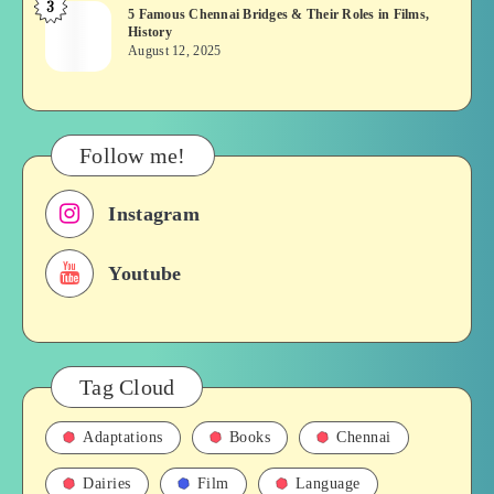
3
5
5 Famous Chennai Bridges & Their Roles in Films,
Tamil
History
Famous
Soap
August 12, 2025
Chennai
opera
Bridges
&
Their
Follow me!
Roles
in
Instagram
Films,
History
Youtube
Tag Cloud
Adaptations
Books
Chennai
Dairies
Film
Language