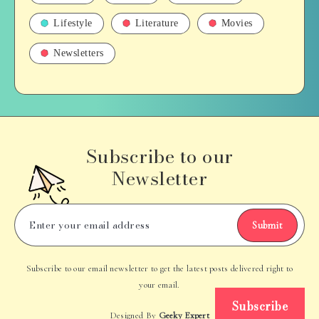
Lifestyle
Literature
Movies
Newsletters
Subscribe to our
Newsletter
Submit
Subscribe to our email newsletter to get the latest posts delivered right to
your email.
Subscribe
Designed By
Geeky Expert