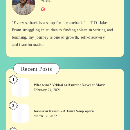
Jan
Writer
Website
Balan
"Every setback is a setup for a comeback." – T.D. Jakes
From struggling in studies to finding solace in writing and
teaching, my journey is one of growth, self-discovery,
and transformation.
Recent Posts
1
Who
Who wins? Vekkai or Asuran: Novel or Movie
wins?
February 24, 2021
Vekkai
or
2
Kasalavu
Asuran:
Kasalavu Nesam – A Tamil Soap opera
Nesam
Novel
March 12, 2022
–
or
A
Movie