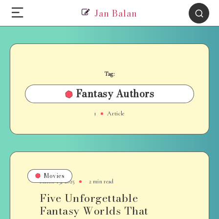
Jan Balan
Tag:
Fantasy Authors
1
Article
Movies
March 19, 2025
2 min read
Five Unforgettable
Fantasy Worlds That