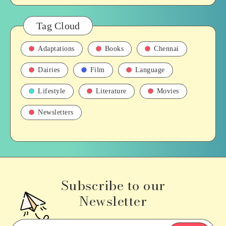
Tag Cloud
Adaptations
Books
Chennai
Dairies
Film
Language
Lifestyle
Literature
Movies
Newsletters
Subscribe to our
Newsletter