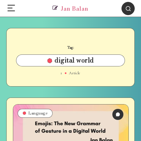
Jan Balan
Tag:
digital world
1
Article
Language