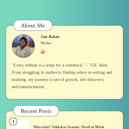
About Me
Jan Balan
Jan
Writer
Website
Balan
"Every setback is a setup for a comeback." – T.D. Jakes
From struggling in studies to finding solace in writing and
teaching, my journey is one of growth, self-discovery,
and transformation.
Recent Posts
1
Who
Who wins? Vekkai or Asuran: Novel or Movie