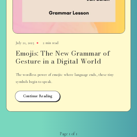
July 21, 2025
2 min read
Emojis: The New Grammar of
Gesture in a Digital World
The wordless power of emojis: where language ends, these tiny
symbols begin to speak.
Continue Reading
Page 1 of 1