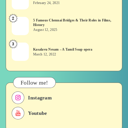
wins?
February 24, 2021
Vekkai
or
2
5
5 Famous Chennai Bridges & Their Roles in Films,
Asuran:
History
Famous
Novel
August 12, 2025
Chennai
or
Bridges
Movie
3
Kasalavu
&
Kasalavu Nesam – A Tamil Soap opera
Nesam
Their
March 12, 2022
–
Roles
A
in
Tamil
Films,
Soap
History
Follow me!
opera
Instagram
Youtube