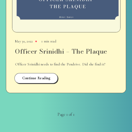
May 30, 2022
1 min read
Officer Srinidhi – The Plaque
Officer Srinidhi needs to find the Pendrive. Did she find it?
Continue Reading
Page 1 of 1