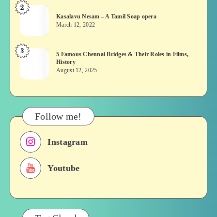
2
Kasalavu
Asuran:
Kasalavu Nesam – A Tamil Soap opera
Nesam
Novel
March 12, 2022
–
or
A
Movie
3
5
5 Famous Chennai Bridges & Their Roles in Films,
Tamil
History
Famous
Soap
August 12, 2025
Chennai
opera
Bridges
&
Their
Follow me!
Roles
in
Instagram
Films,
History
Youtube