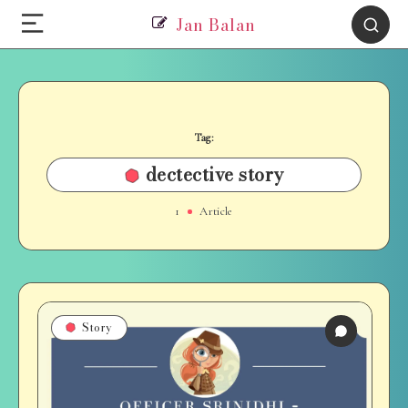
Jan Balan
Tag:
dectective story
1
Article
Story