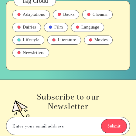
Tag Cloud
Adaptations
Books
Chennai
Dairies
Film
Language
Lifestyle
Literature
Movies
Newsletters
Subscribe to our
Newsletter
Submit