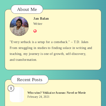
About Me
Jan Balan
Jan
Writer
Website
Balan
"Every setback is a setup for a comeback." – T.D. Jakes
From struggling in studies to finding solace in writing and
teaching, my journey is one of growth, self-discovery,
and transformation.
Recent Posts
1
Who
Who wins? Vekkai or Asuran: Novel or Movie
wins?
February 24, 2021
Vekkai
or