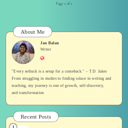
Page 1 of 1
About Me
Jan Balan
Jan
Writer
Website
Balan
"Every setback is a setup for a comeback." – T.D. Jakes
From struggling in studies to finding solace in writing and
teaching, my journey is one of growth, self-discovery,
and transformation.
Recent Posts
1