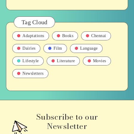
Tag Cloud
Adaptations
Books
Chennai
Dairies
Film
Language
Lifestyle
Literature
Movies
Newsletters
Subscribe to our
Newsletter