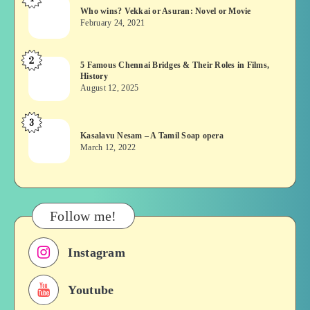
Who
Who wins? Vekkai or Asuran: Novel or Movie
wins?
February 24, 2021
Vekkai
or
2
5
5 Famous Chennai Bridges & Their Roles in Films,
Asuran:
History
Famous
Novel
August 12, 2025
Chennai
or
Bridges
Movie
3
Kasalavu
&
Kasalavu Nesam – A Tamil Soap opera
Nesam
Their
March 12, 2022
–
Roles
A
in
Tamil
Films,
Soap
History
Follow me!
opera
Instagram
Youtube