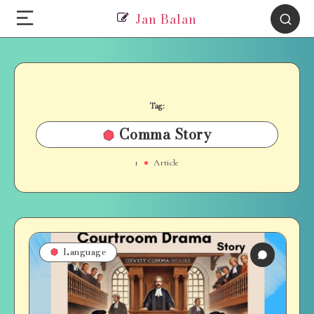
Jan Balan
Tag:
Comma Story
1
Article
Language