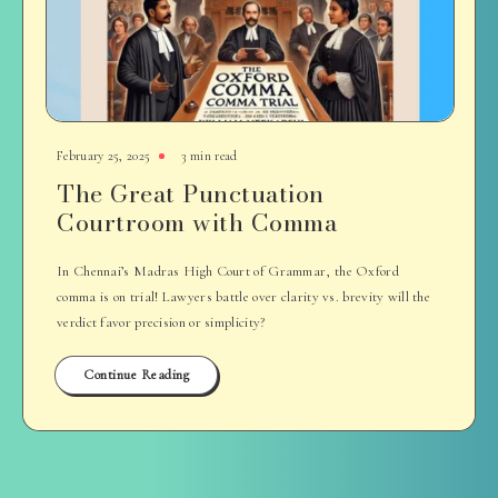
February 25, 2025
3 min read
The Great Punctuation
Courtroom with Comma
In Chennai’s Madras High Court of Grammar, the Oxford
comma is on trial! Lawyers battle over clarity vs. brevity will the
verdict favor precision or simplicity?
Continue Reading