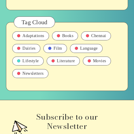
Tag Cloud
Adaptations
Books
Chennai
Dairies
Film
Language
Lifestyle
Literature
Movies
Newsletters
Subscribe to our
Newsletter