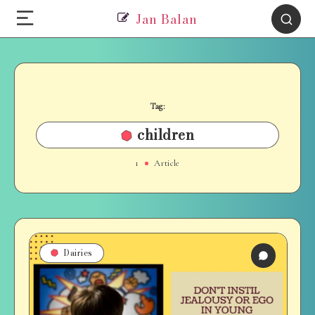
Jan Balan
Tag:
children
1
Article
Dairies