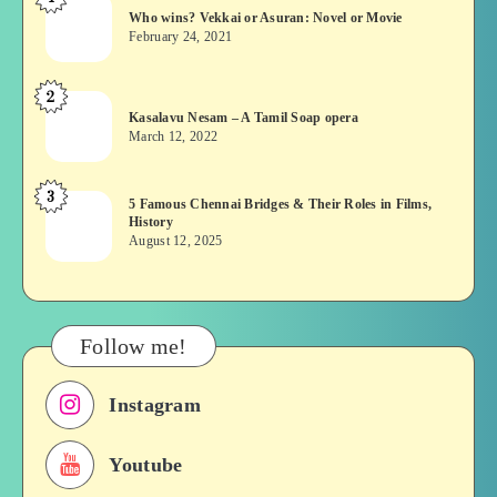
Who
Who wins? Vekkai or Asuran: Novel or Movie
wins?
February 24, 2021
Vekkai
or
2
Kasalavu
Asuran:
Kasalavu Nesam – A Tamil Soap opera
Nesam
Novel
March 12, 2022
–
or
A
Movie
3
5
5 Famous Chennai Bridges & Their Roles in Films,
Tamil
History
Famous
Soap
August 12, 2025
Chennai
opera
Bridges
&
Their
Follow me!
Roles
in
Instagram
Films,
History
Youtube