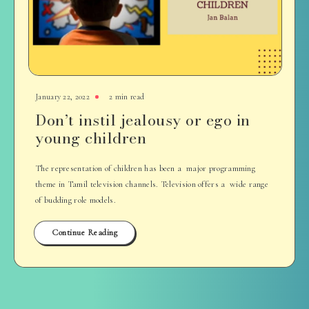
January 22, 2022
2 min read
Don’t instil jealousy or ego in
young children
The representation of children has been a major programming
theme in Tamil television channels. Television offers a wide range
of budding role models.
Continue Reading