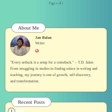
Page 1 of 1
About Me
Jan Balan
Jan
Writer
Website
Balan
"Every setback is a setup for a comeback." – T.D. Jakes
From struggling in studies to finding solace in writing and
teaching, my journey is one of growth, self-discovery,
and transformation.
Recent Posts
1