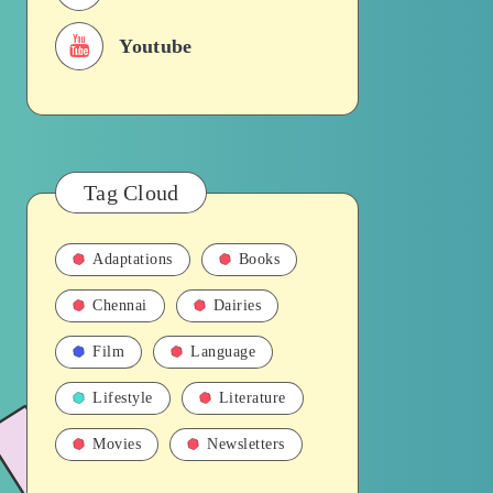
Youtube
Tag Cloud
Adaptations
Books
Chennai
Dairies
Film
Language
Lifestyle
Literature
Movies
Newsletters