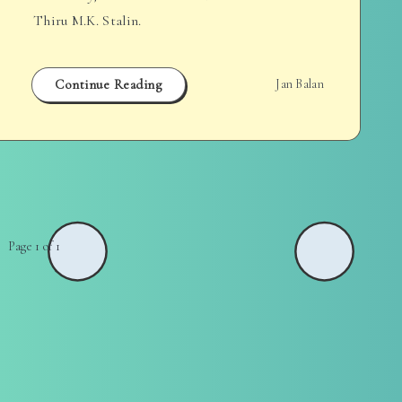
Thiru M.K. Stalin.
Continue Reading
Jan Balan
Page 1 of 1