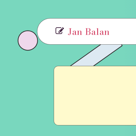
Jan Balan