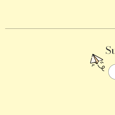
Becomes
a
Traffic
Signal
S