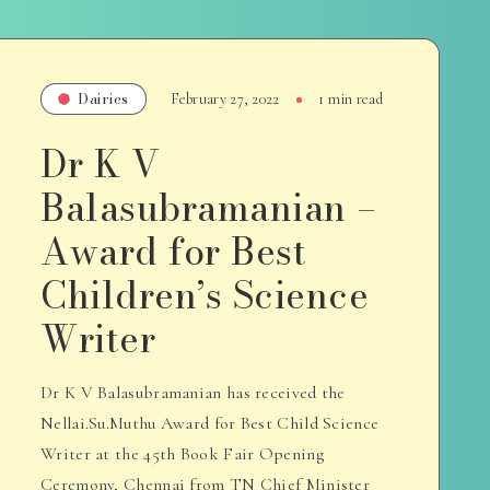
Dairies
February 27, 2022
1 min read
Dr K V
Balasubramanian –
Award for Best
Children’s Science
Writer
Dr K V Balasubramanian has received the
Nellai.Su.Muthu Award for Best Child Science
Writer at the 45th Book Fair Opening
Ceremony, Chennai from TN Chief Minister