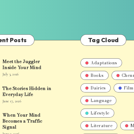
ent Posts
Tag Cloud
Meet the Juggler
Adaptations
Inside Your Mind
Books
Chen
July 3, 2026
Dairies
Film
The Stories Hidden in
Everyday Life
Language
June 17, 2026
Lifestyle
When Your Mind
Becomes a Traffic
Literature
M
Signal
June 9, 2026