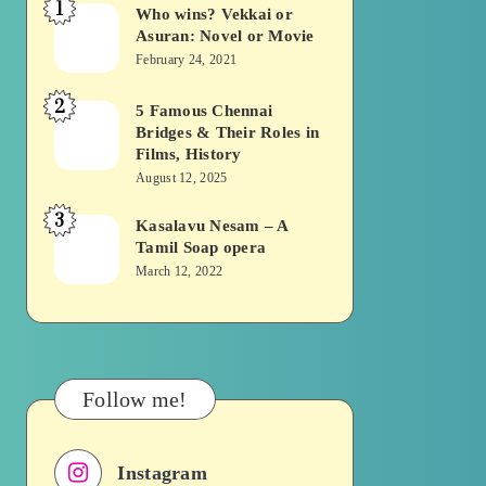
1
Who wins? Vekkai or
Who
Asuran: Novel or Movie
wins?
February 24, 2021
Vekkai
2
or
5 Famous Chennai
5
Bridges & Their Roles in
Asuran:
Famous
Films, History
Novel
Chennai
August 12, 2025
or
Bridges
3
Kasalavu Nesam – A
Kasalavu
Movie
&
Tamil Soap opera
Nesam
Their
March 12, 2022
–
Roles
A
in
Tamil
Films,
Soap
History
Follow me!
opera
Instagram