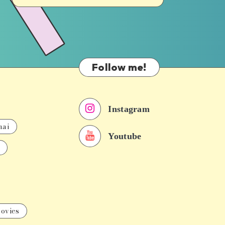
Follow me!
Instagram
nai
Youtube
ovies