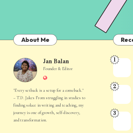
About Me
Rec
1
Jan Balan
Meet
Jan
Founder & Editor
the
Website
Juggler
Balan
2
Inside
The
"Every setback is a setup for a comeback."
Your
Stories
– T.D. Jakes From struggling in studies to
Mind
Hidden
finding solace in writing and teaching, my
3
journey is one of growth, self-discovery,
in
When
and transformation.
Everyday
Your
Life
Mind