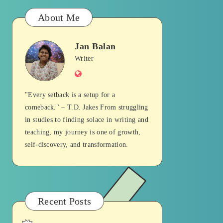
About Me
Jan Balan
Jan
Writer
Website
Balan
"Every setback is a setup for a
comeback." – T.D. Jakes From struggling
in studies to finding solace in writing and
teaching, my journey is one of growth,
self-discovery, and transformation.
Recent Posts