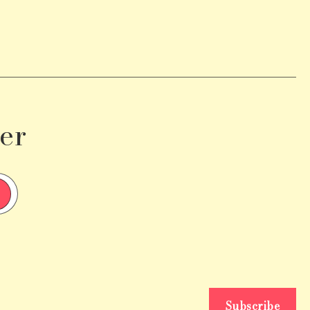
er
Subscribe