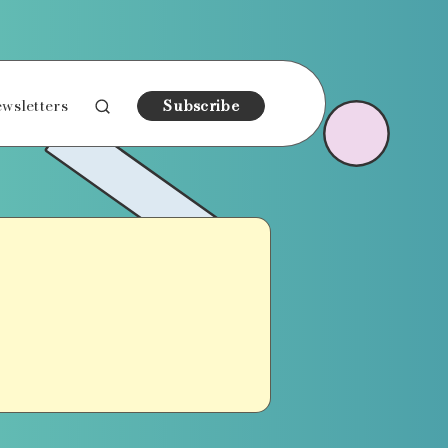
wsletters
Subscribe