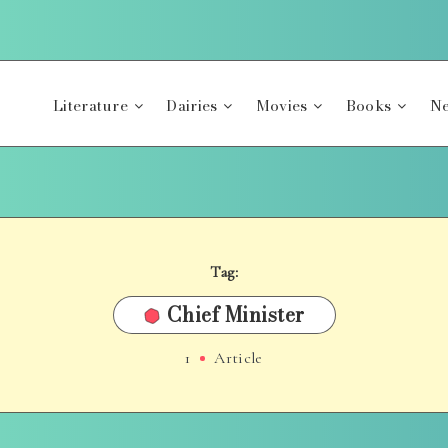
Literature
Dairies
Movies
Books
Ne
Tag:
Chief Minister
1
Article