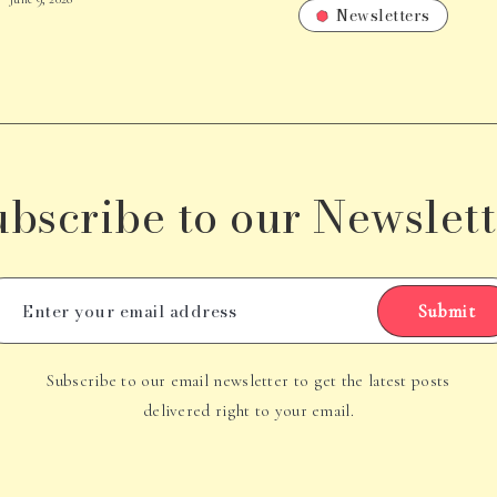
Newsletters
ubscribe to our Newslett
Submit
Subscribe to our email newsletter to get the latest posts
delivered right to your email.