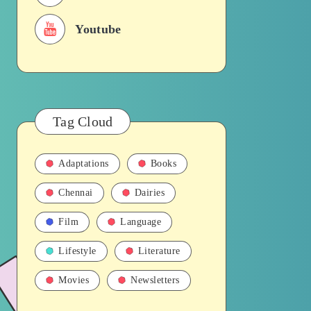
Youtube
Tag Cloud
Adaptations
Books
Chennai
Dairies
Film
Language
Lifestyle
Literature
Movies
Newsletters