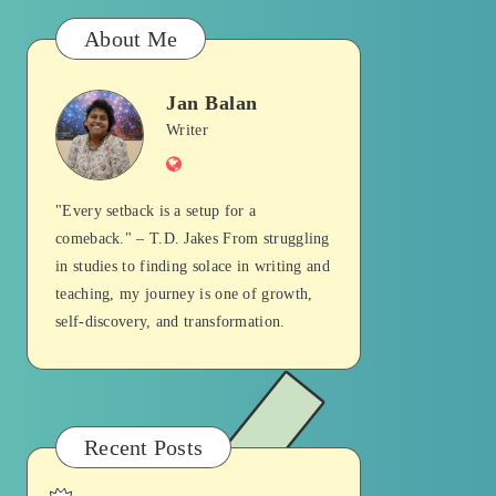
About Me
Jan Balan
Jan
Writer
Website
Balan
"Every setback is a setup for a
comeback." – T.D. Jakes From struggling
in studies to finding solace in writing and
teaching, my journey is one of growth,
self-discovery, and transformation.
Recent Posts