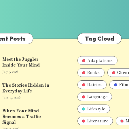
ent Posts
Tag Cloud
Meet the Juggler
Adaptations
Inside Your Mind
Books
Chen
July 3, 2026
Dairies
Film
The Stories Hidden in
Everyday Life
Language
June 17, 2026
Lifestyle
When Your Mind
Becomes a Traffic
Literature
M
Signal
June 9, 2026