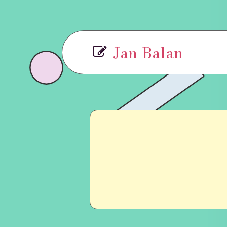
Jan Balan