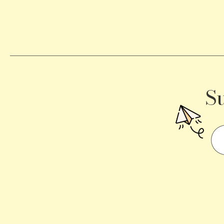
Becomes
a
Traffic
Signal
S