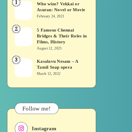
1
Who wins? Vekkai or
Who
Asuran: Novel or Movie
wins?
February 24, 2021
Vekkai
2
or
5 Famous Chennai
5
Bridges & Their Roles in
Asuran:
Famous
Films, History
Novel
Chennai
August 12, 2025
or
Bridges
3
Kasalavu Nesam – A
Kasalavu
Movie
&
Tamil Soap opera
Nesam
Their
March 12, 2022
–
Roles
A
in
Tamil
Films,
Soap
History
Follow me!
opera
Instagram