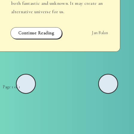
both fantastic and unknown. It may create an
alternative universe for us.
Continue Reading
Jan Balan
Page 1 of 1