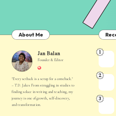
About Me
Rec
1
Jan Balan
Meet
Jan
Founder & Editor
the
Website
Juggler
Balan
2
Inside
The
"Every setback is a setup for a comeback."
Your
Stories
– T.D. Jakes From struggling in studies to
Mind
Hidden
finding solace in writing and teaching, my
3
journey is one of growth, self-discovery,
in
When
and transformation.
Everyday
Your
Life
Mind