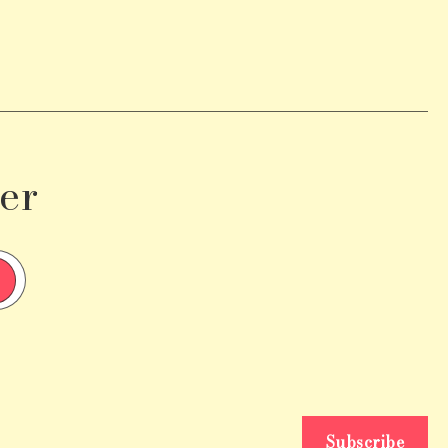
er
Subscribe