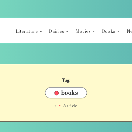
Literature
Dairies
Movies
Books
Ne
Tag:
books
1
Article