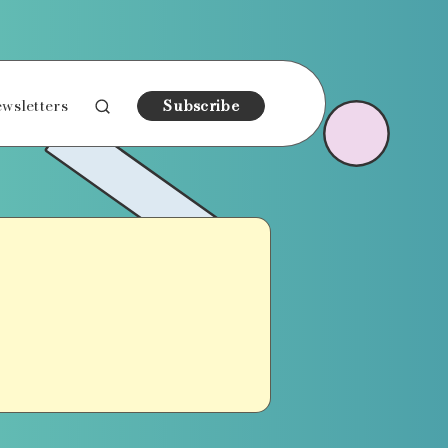
wsletters
Subscribe