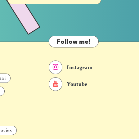
Follow me!
Instagram
nai
Youtube
ovies