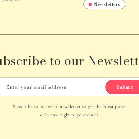
Newsletters
ubscribe to our Newslett
Submit
Subscribe to our email newsletter to get the latest posts
delivered right to your email.