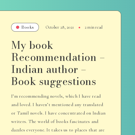
Books
October 28, 2021
2 min read
My book
Recommendation –
Indian author –
Book suggestions
I’m recommending novels, which I have read
and loved. I haven’t mentioned any translated
or Tamil novels. I have concentrated on Indian
writers. The world of books fascinates and
dazzles everyone. It takes us to places that are