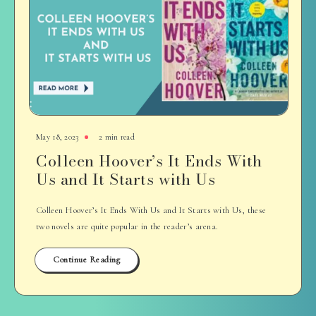
May 18, 2023
2 min read
Colleen Hoover’s It Ends With
Us and It Starts with Us
Colleen Hoover’s It Ends With Us and It Starts with Us, these
two novels are quite popular in the reader’s arena.
Continue Reading