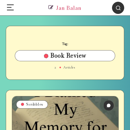
Jan Balan
Tag:
Book Review
2
Articles
Scribbles