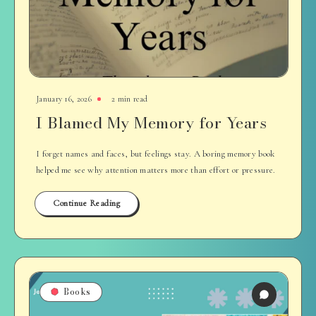
January 16, 2026
2 min read
I Blamed My Memory for Years
I forget names and faces, but feelings stay. A boring memory book
helped me see why attention matters more than effort or pressure.
Continue Reading
Books