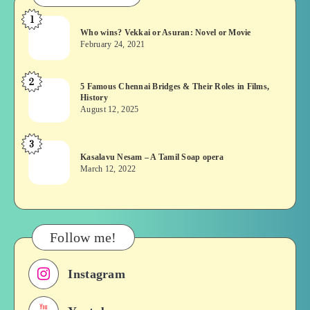
1
Who
Who wins? Vekkai or Asuran: Novel or Movie
wins?
February 24, 2021
Vekkai
or
2
5
5 Famous Chennai Bridges & Their Roles in Films,
Asuran:
History
Famous
Novel
August 12, 2025
Chennai
or
Bridges
Movie
3
Kasalavu
&
Kasalavu Nesam – A Tamil Soap opera
Nesam
Their
March 12, 2022
–
Roles
A
in
Tamil
Films,
Soap
History
Follow me!
opera
Instagram