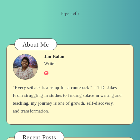
Page 1 of 1
About Me
Jan Balan
Jan
Writer
Website
Balan
"Every setback is a setup for a comeback." – T.D. Jakes
From struggling in studies to finding solace in writing and
teaching, my journey is one of growth, self-discovery,
and transformation.
Recent Posts