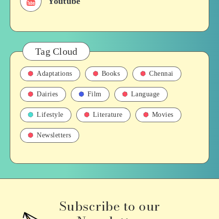
Youtube
Tag Cloud
Adaptations
Books
Chennai
Dairies
Film
Language
Lifestyle
Literature
Movies
Newsletters
Subscribe to our