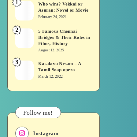
1
Who wins? Vekkai or
Who
Asuran: Novel or Movie
wins?
February 24, 2021
Vekkai
2
or
5 Famous Chennai
5
Bridges & Their Roles in
Asuran:
Famous
Films, History
Novel
Chennai
August 12, 2025
or
Bridges
3
Kasalavu Nesam – A
Kasalavu
Movie
&
Tamil Soap opera
Nesam
Their
March 12, 2022
–
Roles
A
in
Tamil
Films,
Soap
History
Follow me!
opera
Instagram