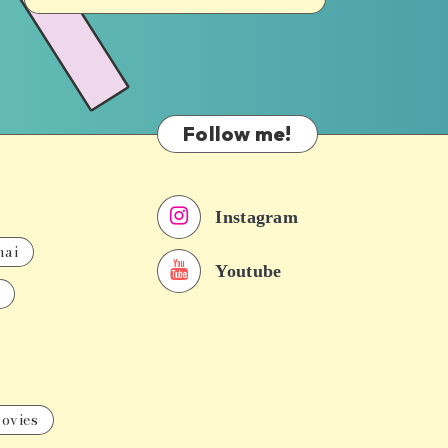
Follow me!
Instagram
nai
Youtube
ovies