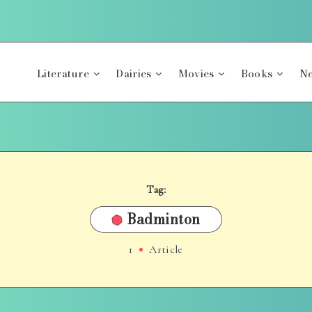
Literature
Dairies
Movies
Books
Ne
Tag:
Badminton
1
Article