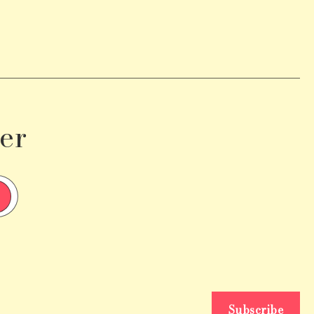
er
Subscribe