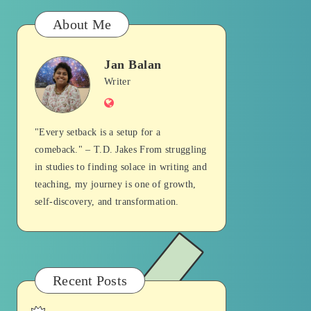
About Me
Jan Balan
Jan
Writer
Website
Balan
"Every setback is a setup for a
comeback." – T.D. Jakes From struggling
in studies to finding solace in writing and
teaching, my journey is one of growth,
self-discovery, and transformation.
Recent Posts