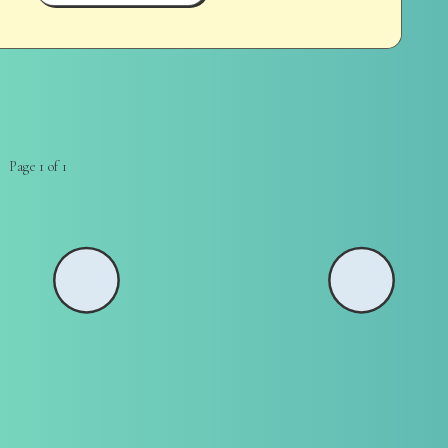
Page 1 of 1