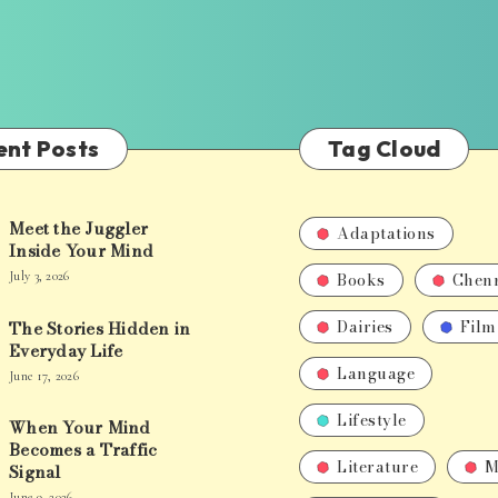
ent Posts
Tag Cloud
Meet the Juggler
Adaptations
Inside Your Mind
Books
Chen
July 3, 2026
Dairies
Film
The Stories Hidden in
Everyday Life
Language
June 17, 2026
Lifestyle
When Your Mind
Becomes a Traffic
Literature
M
Signal
June 9, 2026