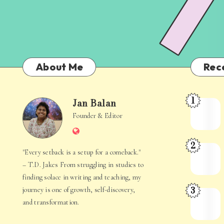
About Me
Rec
1
Jan Balan
Meet
Jan
Founder & Editor
the
Website
Juggler
Balan
2
Inside
The
"Every setback is a setup for a comeback."
Your
Stories
– T.D. Jakes From struggling in studies to
Mind
Hidden
finding solace in writing and teaching, my
3
journey is one of growth, self-discovery,
in
When
and transformation.
Everyday
Your
Life
Mind