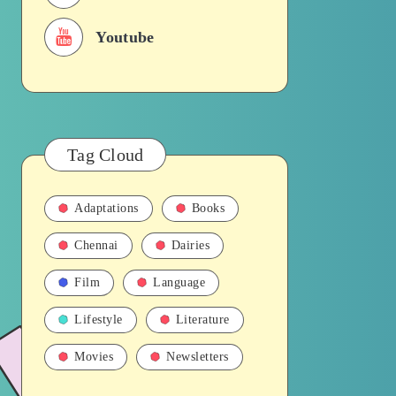
Youtube
Tag Cloud
Adaptations
Books
Chennai
Dairies
Film
Language
Lifestyle
Literature
Movies
Newsletters