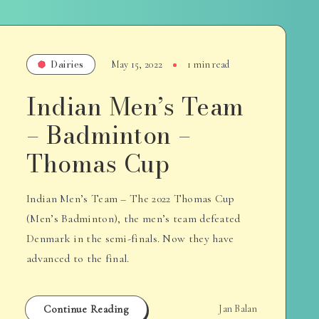
Dairies
May 15, 2022
1 min read
Indian Men’s Team
– Badminton –
Thomas Cup
Indian Men’s Team – The 2022 Thomas Cup
(Men’s Badminton), the men’s team defeated
Denmark in the semi-finals. Now they have
advanced to the final.
Continue Reading
Jan Balan