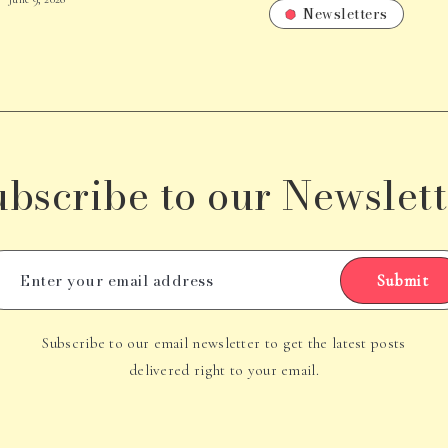
Newsletters
ubscribe to our Newslett
Submit
Subscribe to our email newsletter to get the latest posts
delivered right to your email.