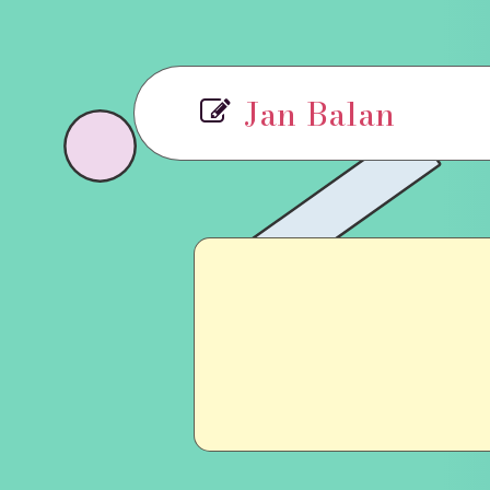
Jan Balan