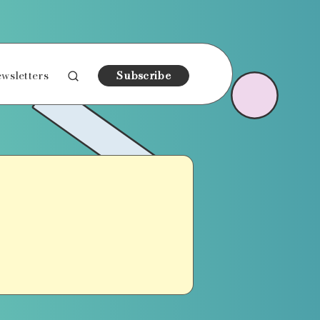
wsletters
Subscribe