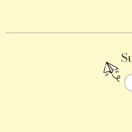
Becomes
a
Traffic
Signal
S