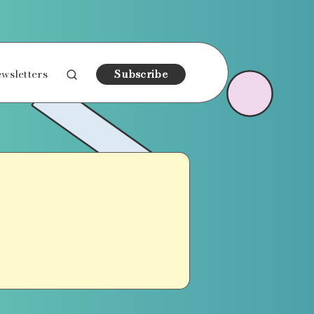
wsletters
Subscribe