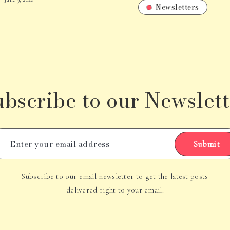
Newsletters
ubscribe to our Newslett
Submit
Subscribe to our email newsletter to get the latest posts
delivered right to your email.