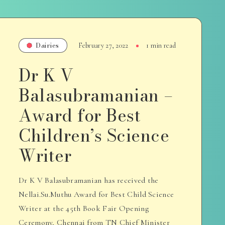
Dairies
February 27, 2022
1 min read
Dr K V
Balasubramanian –
Award for Best
Children’s Science
Writer
Dr K V Balasubramanian has received the
Nellai.Su.Muthu Award for Best Child Science
Writer at the 45th Book Fair Opening
Ceremony, Chennai from TN Chief Minister