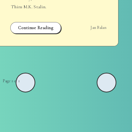
Thiru M.K. Stalin.
Continue Reading
Jan Balan
Page 1 of 1