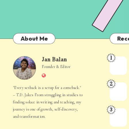
About Me
Rec
1
Jan Balan
Meet
Jan
Founder & Editor
the
Website
Juggler
Balan
2
Inside
The
"Every setback is a setup for a comeback."
Your
Stories
– T.D. Jakes From struggling in studies to
Mind
Hidden
finding solace in writing and teaching, my
3
journey is one of growth, self-discovery,
in
When
and transformation.
Everyday
Your
Life
Mind