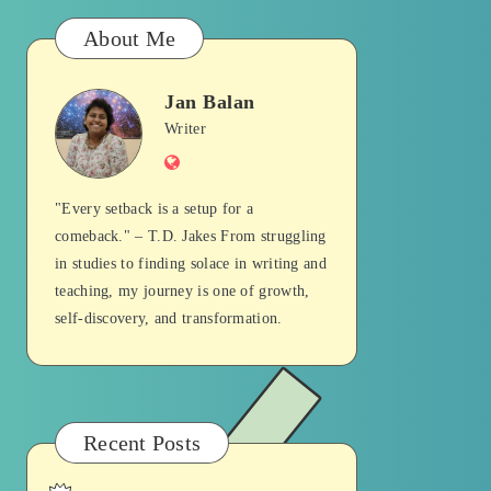
About Me
Jan Balan
Jan
Writer
Website
Balan
"Every setback is a setup for a
comeback." – T.D. Jakes From struggling
in studies to finding solace in writing and
teaching, my journey is one of growth,
self-discovery, and transformation.
Recent Posts