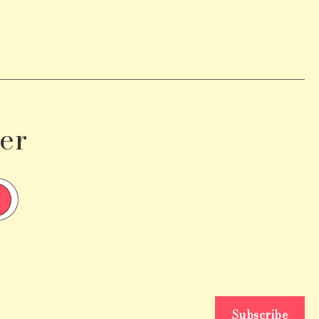
er
Subscribe