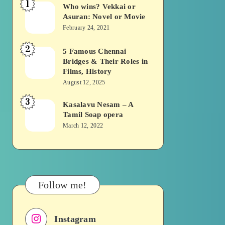
1
Who wins? Vekkai or
Who
Asuran: Novel or Movie
wins?
February 24, 2021
Vekkai
2
or
5 Famous Chennai
5
Bridges & Their Roles in
Asuran:
Famous
Films, History
Novel
Chennai
August 12, 2025
or
Bridges
3
Kasalavu Nesam – A
Kasalavu
Movie
&
Tamil Soap opera
Nesam
Their
March 12, 2022
–
Roles
A
in
Tamil
Films,
Soap
History
Follow me!
opera
Instagram