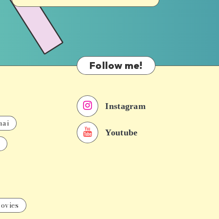
Follow me!
Instagram
nai
Youtube
ovies