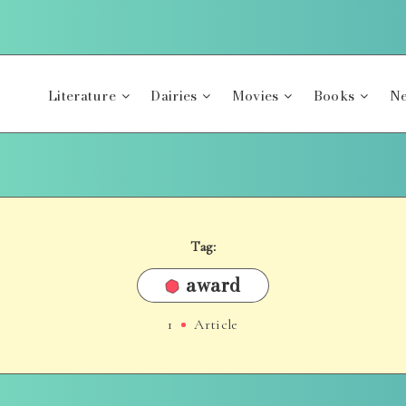
Literature
Dairies
Movies
Books
Ne
Tag:
award
1
Article