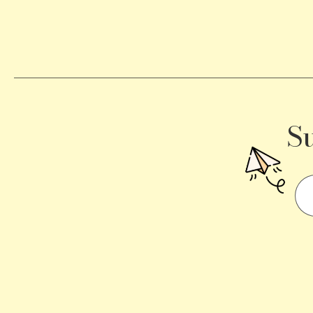
Becomes
a
Traffic
Signal
S