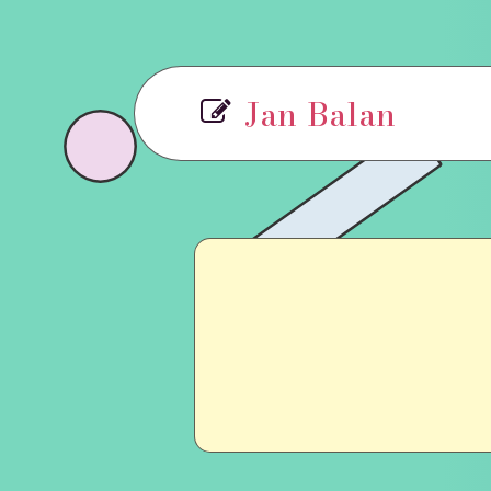
Jan Balan