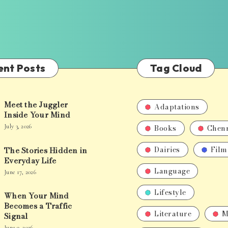
ent Posts
Tag Cloud
Meet the Juggler
Adaptations
Inside Your Mind
Books
Chen
July 3, 2026
Dairies
Film
The Stories Hidden in
Everyday Life
Language
June 17, 2026
Lifestyle
When Your Mind
Becomes a Traffic
Literature
M
Signal
June 9, 2026