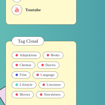
Youtube
Tag Cloud
Adaptations
Books
Chennai
Dairies
Film
Language
Lifestyle
Literature
Movies
Newsletters